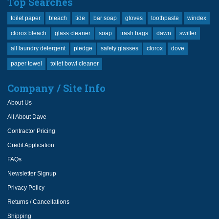
Top Searches
toilet paper
bleach
tide
bar soap
gloves
toothpaste
windex
clorox bleach
glass cleaner
soap
trash bags
dawn
swiffer
all laundry detergent
pledge
safety glasses
clorox
dove
paper towel
toilet bowl cleaner
Company / Site Info
About Us
All About Dave
Contractor Pricing
Credit Application
FAQs
Newsletter Signup
Privacy Policy
Returns / Cancellations
Shipping