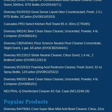
Diversey 5549271 Alpha-HP Concentrated Multi-Surface Cleaner, Citrus
Scent, 5000mL RTD Bottle (DVO5549271)
Diversey 93165353 Good Sense Liquid Odor Counteractant, Fresh, 1.5 L
RTD Bottle, 2/Carton (DVO93165353)
Cascades PRO Select Kitchen Roll Towel 85 ct. 30/cs (CTK085)
Diversey 990241 Beer Clean Glass Cleaner, Unscented, Powder, 4 lb.
Container (DVO990241)
Diversey CBD540441 Floor Science Neutral Floor Cleaner Concentrate,
Slight Scent, 1 gal, 4/Carton (DVOCBD540441)
Diversey 95122613 Stride Neutral Cleaner, Citrus Scent, 1.4 mL, 2
Bottles/Carton (DVO95122613)
Diversey 95325322 Foaming Acid Restroom Cleaner, Fresh Scent, 32 oz
Spray Bottle, 12/Carton (DVO95325322)
Diversey 990201 Beer Clean Glass Cleaner, Unscented, Powder, 4 lb.
Container (DVO990201)
NEUTRAL-Q Disinfectant Cleaner 4/1 Gal. Case (NCL0248-29)
Popular Products
Diversey 94476081 Crew Super Blue Mild Acid Bowl Cleaner, Citrus, 32oz