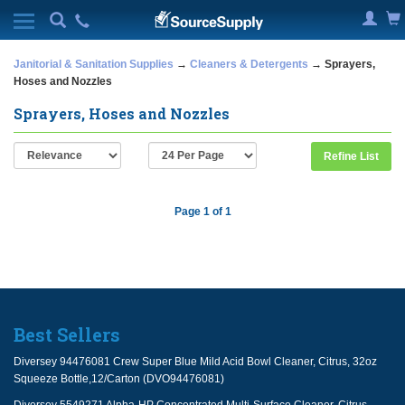
Janitorial & Sanitation Supplies
→
Cleaners & Detergents
→ Sprayers,
Hoses and Nozzles
Sprayers, Hoses and Nozzles
Refine List
Page 1 of 1
Best Sellers
Diversey 94476081 Crew Super Blue Mild Acid Bowl Cleaner, Citrus, 32oz
Squeeze Bottle,12/Carton (DVO94476081)