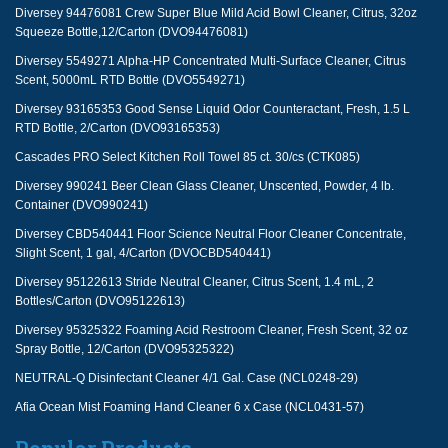
Diversey 94476081 Crew Super Blue Mild Acid Bowl Cleaner, Citrus, 32oz
Squeeze Bottle,12/Carton (DVO94476081)
Diversey 5549271 Alpha-HP Concentrated Multi-Surface Cleaner, Citrus
Scent, 5000mL RTD Bottle (DVO5549271)
Diversey 93165353 Good Sense Liquid Odor Counteractant, Fresh, 1.5 L
RTD Bottle, 2/Carton (DVO93165353)
Cascades PRO Select Kitchen Roll Towel 85 ct. 30/cs (CTK085)
Diversey 990241 Beer Clean Glass Cleaner, Unscented, Powder, 4 lb.
Container (DVO990241)
Diversey CBD540441 Floor Science Neutral Floor Cleaner Concentrate,
Slight Scent, 1 gal, 4/Carton (DVOCBD540441)
Diversey 95122613 Stride Neutral Cleaner, Citrus Scent, 1.4 mL, 2
Bottles/Carton (DVO95122613)
Diversey 95325322 Foaming Acid Restroom Cleaner, Fresh Scent, 32 oz
Spray Bottle, 12/Carton (DVO95325322)
NEUTRAL-Q Disinfectant Cleaner 4/1 Gal. Case (NCL0248-29)
Afia Ocean Mist Foaming Hand Cleaner 6 x Case (NCL0431-57)