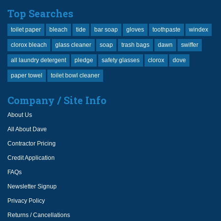
Top Searches
toilet paper
bleach
tide
bar soap
gloves
toothpaste
windex
clorox bleach
glass cleaner
soap
trash bags
dawn
swiffer
all laundry detergent
pledge
safety glasses
clorox
dove
paper towel
toilet bowl cleaner
Company / Site Info
About Us
All About Dave
Contractor Pricing
Credit Application
FAQs
Newsletter Signup
Privacy Policy
Returns / Cancellations