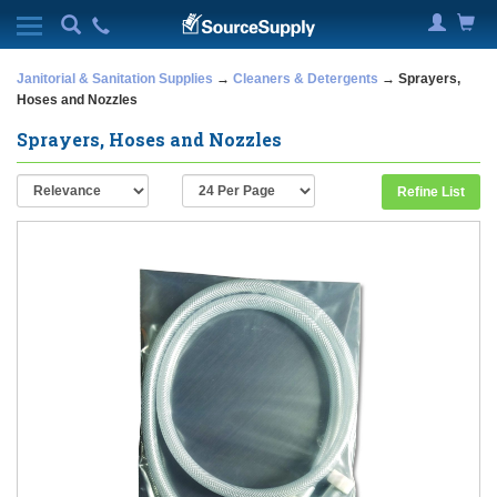
Janitorial & Sanitation Supplies
→
Cleaners & Detergents
→ Sprayers,
Hoses and Nozzles
Sprayers, Hoses and Nozzles
Refine List