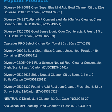
Popular Products
Diversey 94476081 Crew Super Blue Mild Acid Bowl Cleaner, Citrus, 32oz
Squeeze Bottle,12/Carton (DVO94476081)
Diversey 5549271 Alpha-HP Concentrated Multi-Surface Cleaner, Citrus
Scent, 5000mL RTD Bottle (DVO5549271)
Diversey 93165353 Good Sense Liquid Odor Counteractant, Fresh, 1.5 L
RTD Bottle, 2/Carton (DVO93165353)
Cascades PRO Select Kitchen Roll Towel 85 ct. 30/cs (CTK085)
Diversey 990241 Beer Clean Glass Cleaner, Unscented, Powder, 4 lb.
Container (DVO990241)
Diversey CBD540441 Floor Science Neutral Floor Cleaner Concentrate,
Slight Scent, 1 gal, 4/Carton (DVOCBD540441)
Diversey 95122613 Stride Neutral Cleaner, Citrus Scent, 1.4 mL, 2
Bottles/Carton (DVO95122613)
Diversey 95325322 Foaming Acid Restroom Cleaner, Fresh Scent, 32 oz
Spray Bottle, 12/Carton (DVO95325322)
NEUTRAL-Q Disinfectant Cleaner 4/1 Gal. Case (NCL0248-29)
Afia Ocean Mist Foaming Hand Cleaner 6 x Case (NCL0431-57)