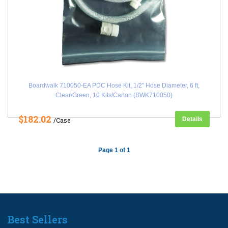
Boardwalk 710050-EA PDC Hose Kit, 1/2" Hose Diameter, 6 ft,
Clear/Green, 10 Kits/Carton (BWK710050)
$182.02
Details
/Case
Page 1 of 1
Best Sellers