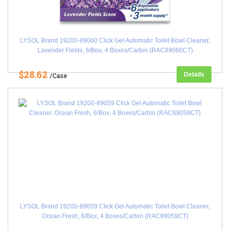
LYSOL Brand 19200-89060 Click Gel Automatic Toilet Bowl Cleaner,
Lavender Fields, 6/Box, 4 Boxes/Carton (RAC89060CT)
$28.62
Details
/Case
LYSOL Brand 19200-89059 Click Gel Automatic Toilet Bowl Cleaner,
Ocean Fresh, 6/Box, 4 Boxes/Carton (RAC89059CT)