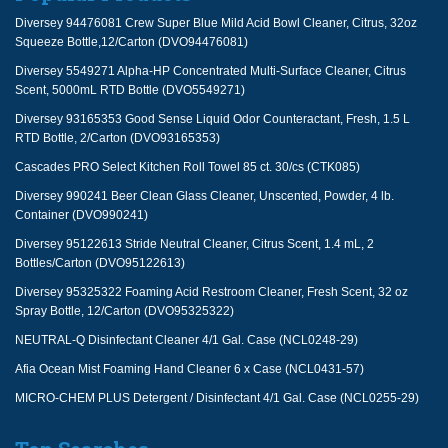
Diversey 94476081 Crew Super Blue Mild Acid Bowl Cleaner, Citrus, 32oz
Squeeze Bottle,12/Carton (DVO94476081)
Diversey 5549271 Alpha-HP Concentrated Multi-Surface Cleaner, Citrus
Scent, 5000mL RTD Bottle (DVO5549271)
Diversey 93165353 Good Sense Liquid Odor Counteractant, Fresh, 1.5 L
RTD Bottle, 2/Carton (DVO93165353)
Cascades PRO Select Kitchen Roll Towel 85 ct. 30/cs (CTK085)
Diversey 990241 Beer Clean Glass Cleaner, Unscented, Powder, 4 lb.
Container (DVO990241)
Diversey 95122613 Stride Neutral Cleaner, Citrus Scent, 1.4 mL, 2
Bottles/Carton (DVO95122613)
Diversey 95325322 Foaming Acid Restroom Cleaner, Fresh Scent, 32 oz
Spray Bottle, 12/Carton (DVO95325322)
NEUTRAL-Q Disinfectant Cleaner 4/1 Gal. Case (NCL0248-29)
Afia Ocean Mist Foaming Hand Cleaner 6 x Case (NCL0431-57)
MICRO-CHEM PLUS Detergent / Disinfectant 4/1 Gal. Case (NCL0255-29)