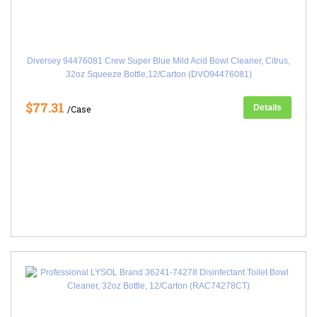
Diversey 94476081 Crew Super Blue Mild Acid Bowl Cleaner, Citrus,
32oz Squeeze Bottle,12/Carton (DVO94476081)
$77.31
Details
/Case