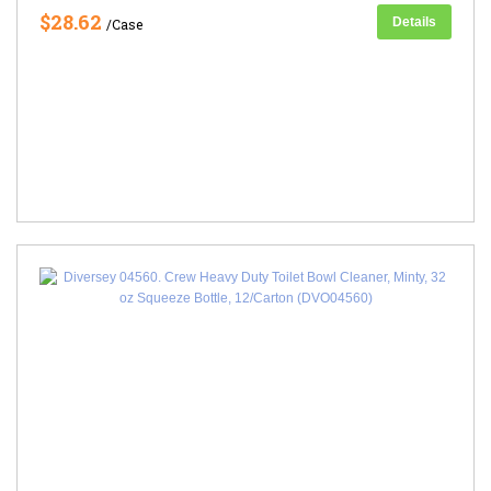
$28.62
Details
/Case