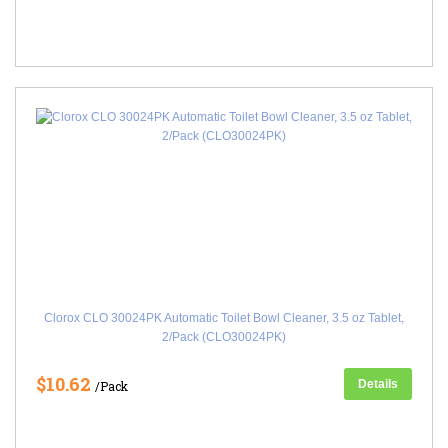
Clorox CLO 30024PK Automatic Toilet Bowl Cleaner, 3.5 oz Tablet,
2/Pack (CLO30024PK)
$10.62
Details
/Pack