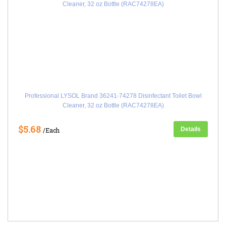
Professional LYSOL Brand 36241-74278 Disinfectant Toilet Bowl
Cleaner, 32 oz Bottle (RAC74278EA)
$5.68
Details
/Each