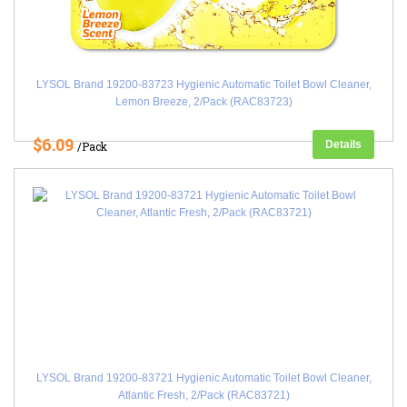
LYSOL Brand 19200-83723 Hygienic Automatic Toilet Bowl Cleaner,
Lemon Breeze, 2/Pack (RAC83723)
$6.09
Details
/Pack
LYSOL Brand 19200-83721 Hygienic Automatic Toilet Bowl Cleaner,
Atlantic Fresh, 2/Pack (RAC83721)