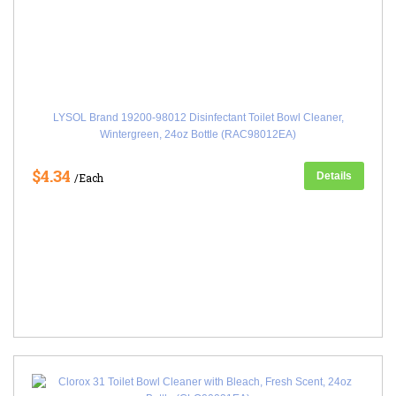
LYSOL Brand 19200-98012 Disinfectant Toilet Bowl Cleaner,
Wintergreen, 24oz Bottle (RAC98012EA)
$4.34
Details
/Each