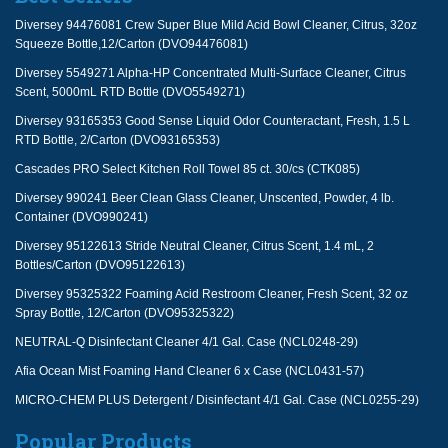
Diversey 94476081 Crew Super Blue Mild Acid Bowl Cleaner, Citrus, 32oz
Squeeze Bottle,12/Carton (DVO94476081)
Diversey 5549271 Alpha-HP Concentrated Multi-Surface Cleaner, Citrus
Scent, 5000mL RTD Bottle (DVO5549271)
Diversey 93165353 Good Sense Liquid Odor Counteractant, Fresh, 1.5 L
RTD Bottle, 2/Carton (DVO93165353)
Cascades PRO Select Kitchen Roll Towel 85 ct. 30/cs (CTK085)
Diversey 990241 Beer Clean Glass Cleaner, Unscented, Powder, 4 lb.
Container (DVO990241)
Diversey 95122613 Stride Neutral Cleaner, Citrus Scent, 1.4 mL, 2
Bottles/Carton (DVO95122613)
Diversey 95325322 Foaming Acid Restroom Cleaner, Fresh Scent, 32 oz
Spray Bottle, 12/Carton (DVO95325322)
NEUTRAL-Q Disinfectant Cleaner 4/1 Gal. Case (NCL0248-29)
Afia Ocean Mist Foaming Hand Cleaner 6 x Case (NCL0431-57)
MICRO-CHEM PLUS Detergent / Disinfectant 4/1 Gal. Case (NCL0255-29)
Popular Products