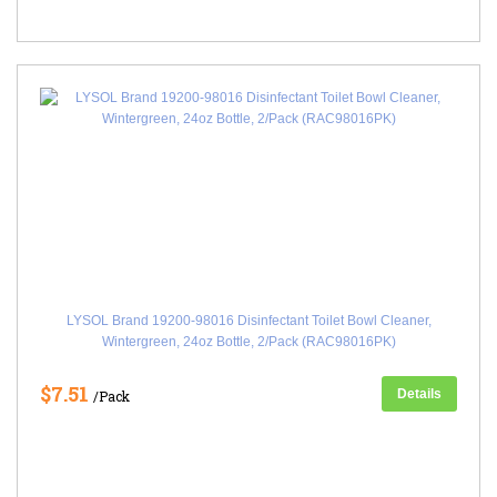
LYSOL Brand 19200-98016 Disinfectant Toilet Bowl Cleaner,
Wintergreen, 24oz Bottle, 2/Pack (RAC98016PK)
$7.51
Details
/Pack