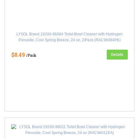
LYSOL Brand 19200-96084 Toilet Bowl Cleaner with Hydrogen
Peroxide, Cool Spring Breeze, 24 oz, 2/Pack (RAC96084PK)
$8.49
Details
/Pack