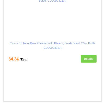
Clorox 31 Toilet Bowl Cleaner with Bleach, Fresh Scent, 24oz Bottle
(CLO00031EA)
$4.34
Details
/Each