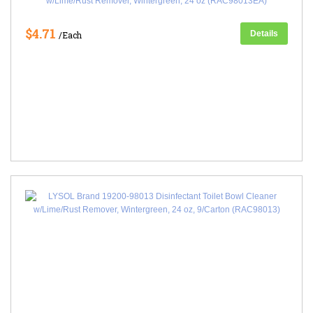
w/Lime/Rust Remover, Wintergreen, 24 oz (RAC98013EA)
$4.71
Details
/Each