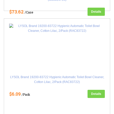
$73.62
Details
/Case
LYSOL Brand 19200-83722 Hygienic Automatic Toilet Bowl Cleaner,
Cotton Lilac, 2/Pack (RAC83722)
$6.09
Details
/Pack