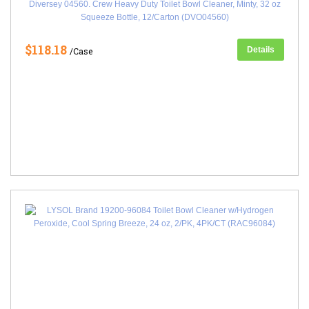
Diversey 04560. Crew Heavy Duty Toilet Bowl Cleaner, Minty, 32 oz
Squeeze Bottle, 12/Carton (DVO04560)
$118.18
Details
/Case