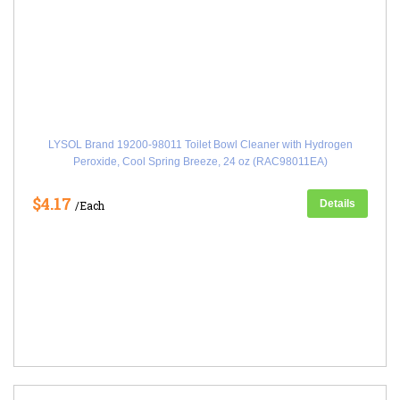
LYSOL Brand 19200-98011 Toilet Bowl Cleaner with Hydrogen
Peroxide, Cool Spring Breeze, 24 oz (RAC98011EA)
$4.17
Details
/Each