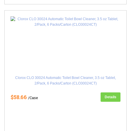
Clorox CLO 30024 Automatic Toilet Bowl Cleaner, 3.5 oz Tablet,
2/Pack, 6 Packs/Carton (CLO30024CT)
$58.66
Details
/Case