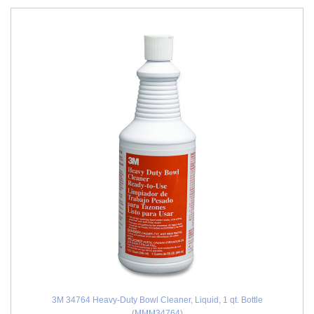
3M 34764 Heavy-Duty Bowl Cleaner, Liquid, 1 qt. Bottle
(MMM34764)