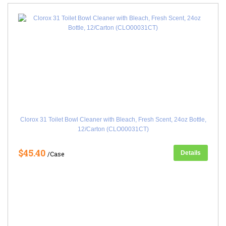
Clorox 31 Toilet Bowl Cleaner with Bleach, Fresh Scent, 24oz Bottle,
12/Carton (CLO00031CT)
$45.40
Details
/Case