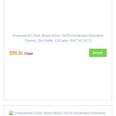
Professional LYSOL Brand 36241-74278 Disinfectant Toilet Bowl
Cleaner, 32oz Bottle, 12/Carton (RAC74278CT)
$59.51
Details
/Case