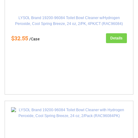
LYSOL Brand 19200-96084 Toilet Bowl Cleaner w/Hydrogen
Peroxide, Cool Spring Breeze, 24 oz, 2/PK, 4PK/CT (RAC96084)
$32.55
Details
/Case