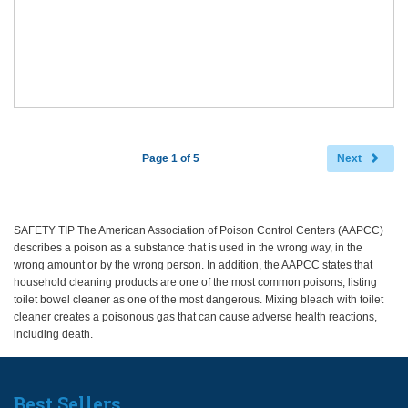
Page 1 of 5
Next
SAFETY TIP The American Association of Poison Control Centers (AAPCC)
describes a poison as a substance that is used in the wrong way, in the
wrong amount or by the wrong person. In addition, the AAPCC states that
household cleaning products are one of the most common poisons, listing
toilet bowel cleaner as one of the most dangerous. Mixing bleach with toilet
cleaner creates a poisonous gas that can cause adverse health reactions,
including death.
Best Sellers