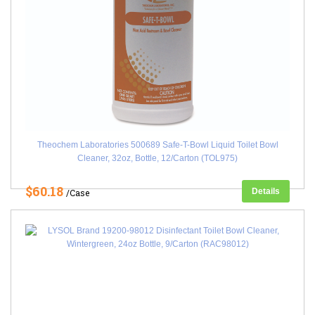
Theochem Laboratories 500689 Safe-T-Bowl Liquid Toilet Bowl
Cleaner, 32oz, Bottle, 12/Carton (TOL975)
$60.18
Details
/Case