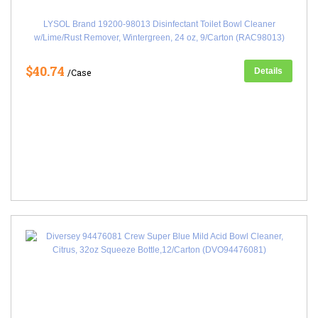
LYSOL Brand 19200-98013 Disinfectant Toilet Bowl Cleaner
w/Lime/Rust Remover, Wintergreen, 24 oz, 9/Carton (RAC98013)
$40.74
Details
/Case