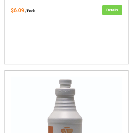
$6.09
Details
/Pack