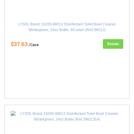
LYSOL Brand 19200-98012 Disinfectant Toilet Bowl Cleaner,
Wintergreen, 24oz Bottle, 9/Carton (RAC98012)
$37.63
Details
/Case