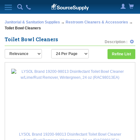
Janitorial & Sanitation Supplies
→
Restroom Cleaners & Accessories
→
Toilet Bowl Cleaners
Toilet Bowl Cleaners
Description :
Refine List
LYSOL Brand 19200-98013 Disinfectant Toilet Bowl Cleaner