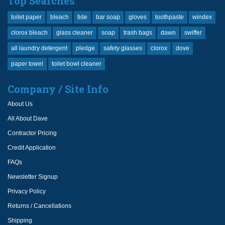
Top Searches
toilet paper
bleach
tide
bar soap
gloves
toothpaste
windex
clorox bleach
glass cleaner
soap
trash bags
dawn
swiffer
all laundry detergent
pledge
safety glasses
clorox
dove
paper towel
toilet bowl cleaner
Company / Site Info
About Us
All About Dave
Contractor Pricing
Credit Application
FAQs
Newsletter Signup
Privacy Policy
Returns / Cancellations
Shipping