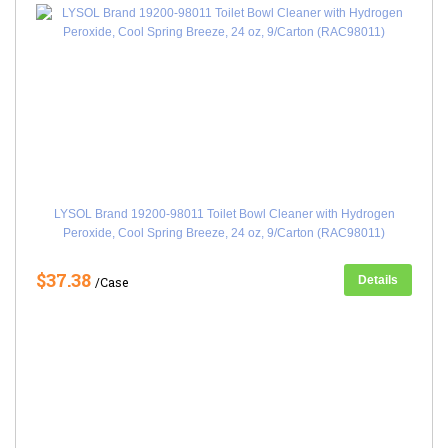
LYSOL Brand 19200-98011 Toilet Bowl Cleaner with Hydrogen
Peroxide, Cool Spring Breeze, 24 oz, 9/Carton (RAC98011)
$37.38
Details
/Case