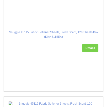
Snuggle 45115 Fabric Softener Sheets, Fresh Scent, 120 Sheets/Box
(DIA45115EA)
Details