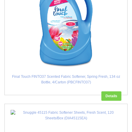
Final Touch FINTO37 Scented Fabric Softener, Spring Fresh, 134 oz
Bottle, 4/Carton (PBCFINTO37)
Details