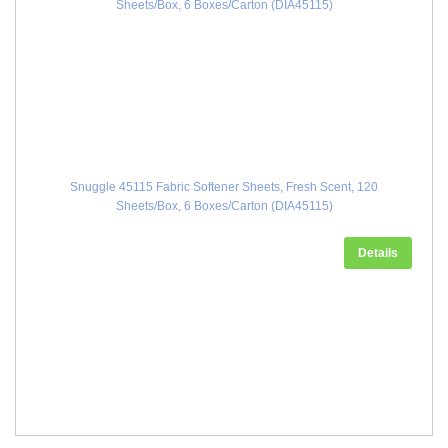
Snuggle 45115 Fabric Softener Sheets, Fresh Scent, 120
Sheets/Box, 6 Boxes/Carton (DIA45115)
Details