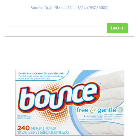
Bounce Dryer Sheets 25 ct. 15/cs (PGC36000)
Details