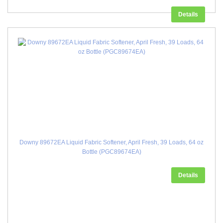
Details
Downy 89672EA Liquid Fabric Softener, April Fresh, 39 Loads, 64 oz
Bottle (PGC89674EA)
Details