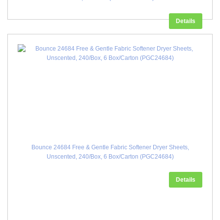
Details
Bounce 24684 Free & Gentle Fabric Softener Dryer Sheets,
Unscented, 240/Box, 6 Box/Carton (PGC24684)
Details