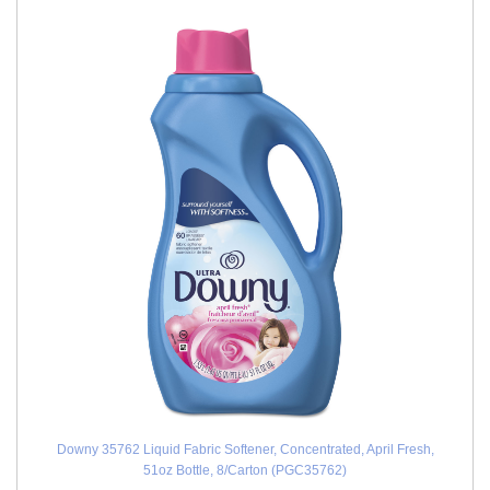
Downy 35762 Liquid Fabric Softener, Concentrated, April Fresh,
51oz Bottle, 8/Carton (PGC35762)