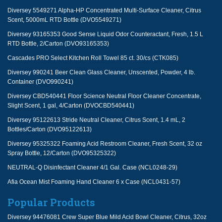
Diversey 5549271 Alpha-HP Concentrated Multi-Surface Cleaner, Citrus
Scent, 5000mL RTD Bottle (DVO5549271)
Diversey 93165353 Good Sense Liquid Odor Counteractant, Fresh, 1.5 L
RTD Bottle, 2/Carton (DVO93165353)
Cascades PRO Select Kitchen Roll Towel 85 ct. 30/cs (CTK085)
Diversey 990241 Beer Clean Glass Cleaner, Unscented, Powder, 4 lb.
Container (DVO990241)
Diversey CBD540441 Floor Science Neutral Floor Cleaner Concentrate,
Slight Scent, 1 gal, 4/Carton (DVOCBD540441)
Diversey 95122613 Stride Neutral Cleaner, Citrus Scent, 1.4 mL, 2
Bottles/Carton (DVO95122613)
Diversey 95325322 Foaming Acid Restroom Cleaner, Fresh Scent, 32 oz
Spray Bottle, 12/Carton (DVO95325322)
NEUTRAL-Q Disinfectant Cleaner 4/1 Gal. Case (NCL0248-29)
Afia Ocean Mist Foaming Hand Cleaner 6 x Case (NCL0431-57)
Popular Products
Diversey 94476081 Crew Super Blue Mild Acid Bowl Cleaner, Citrus, 32oz