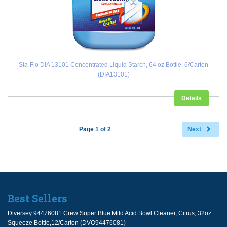
Sta-Flo DIA 13101 Concentrated Liquid Starch, 64 oz Bottle, 6/Carton
(DIA13101)
Details
Page 1 of 2
Next
Best Sellers
Diversey 94476081 Crew Super Blue Mild Acid Bowl Cleaner, Citrus, 32oz
Squeeze Bottle,12/Carton (DVO94476081)