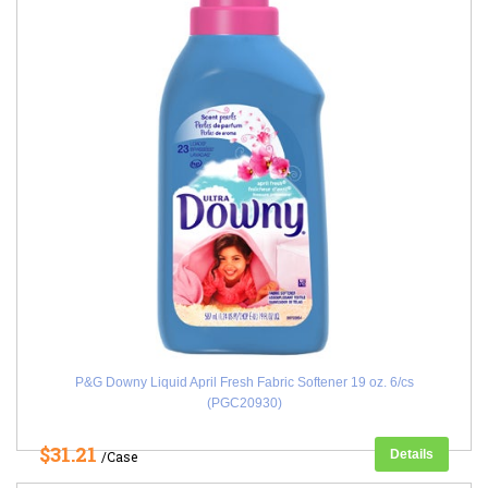
P&G Downy Liquid April Fresh Fabric Softener 19 oz. 6/cs
(PGC20930)
$31.21
Details
/Case