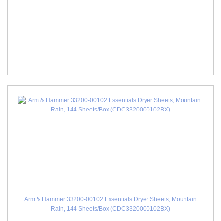
Arm & Hammer 33200-00102 Essentials Dryer Sheets, Mountain
Rain, 144 Sheets/Box (CDC3320000102BX)