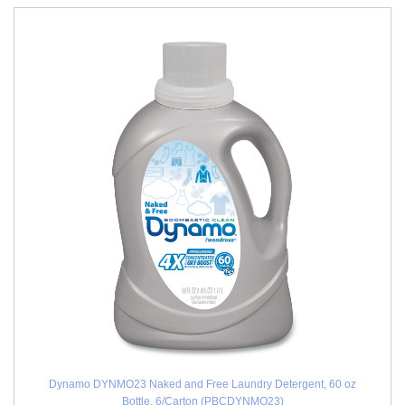
Dynamo DYNMO23 Naked and Free Laundry Detergent, 60 oz
Bottle, 6/Carton (PBCDYNMO23)