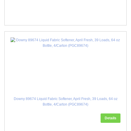
Downy 89674 Liquid Fabric Softener, April Fresh, 39 Loads, 64 oz
Bottle, 4/Carton (PGC89674)
Details