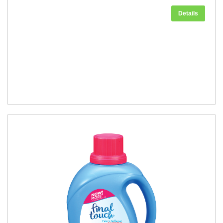
Details