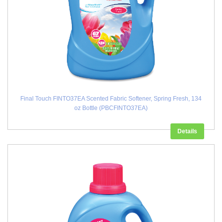
Final Touch FINTO37EA Scented Fabric Softener, Spring Fresh, 134
oz Bottle (PBCFINTO37EA)
Details