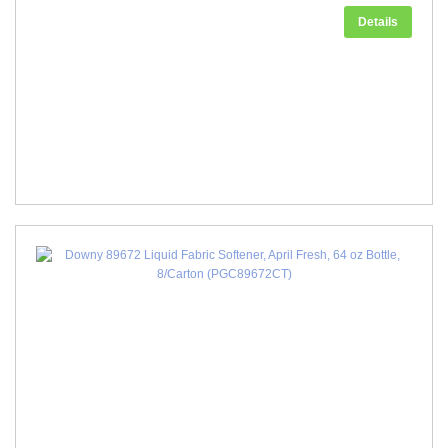
Details