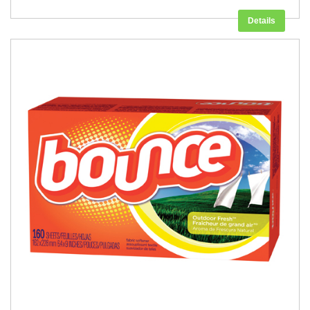
Details