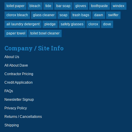
toilet paper
bleach
tide
bar soap
gloves
toothpaste
windex
clorox bleach
glass cleaner
soap
trash bags
dawn
swiffer
all laundry detergent
pledge
safety glasses
clorox
dove
paper towel
toilet bowl cleaner
Company / Site Info
About Us
All About Dave
Contractor Pricing
Credit Application
FAQs
Newsletter Signup
Privacy Policy
Returns / Cancellations
Shipping