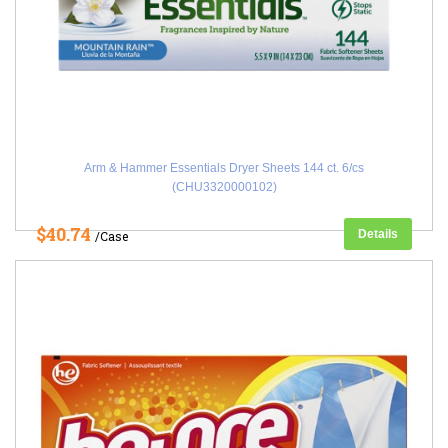
Arm & Hammer Essentials Dryer Sheets 144 ct. 6/cs
(CHU3320000102)
$40.74
Details
/Case