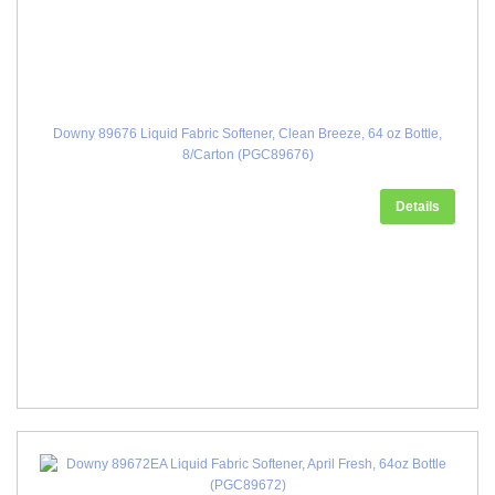
Downy 89676 Liquid Fabric Softener, Clean Breeze, 64 oz Bottle,
8/Carton (PGC89676)
Details