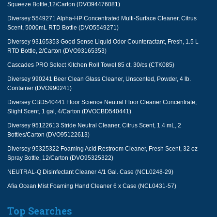
Squeeze Bottle,12/Carton (DVO94476081)
Diversey 5549271 Alpha-HP Concentrated Multi-Surface Cleaner, Citrus
Scent, 5000mL RTD Bottle (DVO5549271)
Diversey 93165353 Good Sense Liquid Odor Counteractant, Fresh, 1.5 L
RTD Bottle, 2/Carton (DVO93165353)
Cascades PRO Select Kitchen Roll Towel 85 ct. 30/cs (CTK085)
Diversey 990241 Beer Clean Glass Cleaner, Unscented, Powder, 4 lb.
Container (DVO990241)
Diversey CBD540441 Floor Science Neutral Floor Cleaner Concentrate,
Slight Scent, 1 gal, 4/Carton (DVOCBD540441)
Diversey 95122613 Stride Neutral Cleaner, Citrus Scent, 1.4 mL, 2
Bottles/Carton (DVO95122613)
Diversey 95325322 Foaming Acid Restroom Cleaner, Fresh Scent, 32 oz
Spray Bottle, 12/Carton (DVO95325322)
NEUTRAL-Q Disinfectant Cleaner 4/1 Gal. Case (NCL0248-29)
Afia Ocean Mist Foaming Hand Cleaner 6 x Case (NCL0431-57)
Top Searches