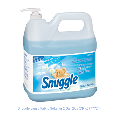
Snuggle Liquid Fabric Softener 2 Gal. 2/cs (DRK5777724)