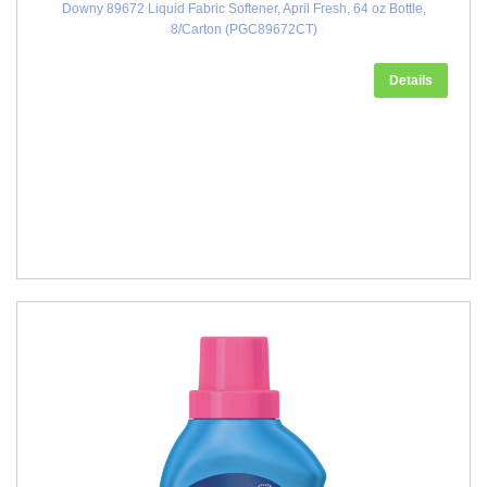
Downy 89672 Liquid Fabric Softener, April Fresh, 64 oz Bottle,
8/Carton (PGC89672CT)
Details