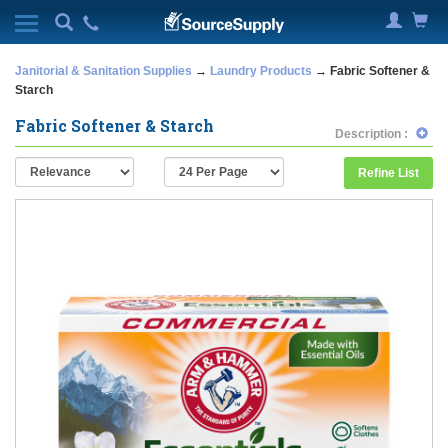
Janitorial & Sanitation Supplies
→
Laundry Products
→ Fabric Softener &
Starch
Fabric Softener & Starch
Description :
Refine List