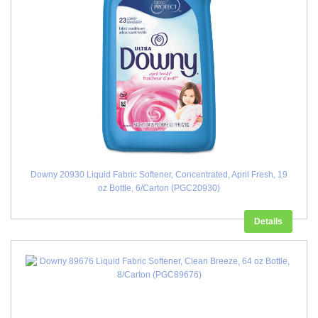
Downy 20930 Liquid Fabric Softener, Concentrated, April Fresh, 19
oz Bottle, 6/Carton (PGC20930)
Details