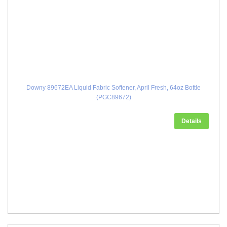
Downy 89672EA Liquid Fabric Softener, April Fresh, 64oz Bottle
(PGC89672)
Details