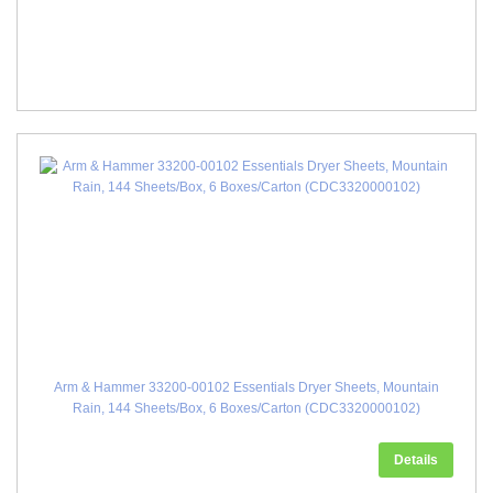
Arm & Hammer 33200-00102 Essentials Dryer Sheets, Mountain
Rain, 144 Sheets/Box, 6 Boxes/Carton (CDC3320000102)
Details