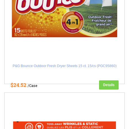
P&G Bounce Outdoor Fresh Dryer Sheets 15 ct. 15/cs (PGC95860)
$24.52
Details
/Case