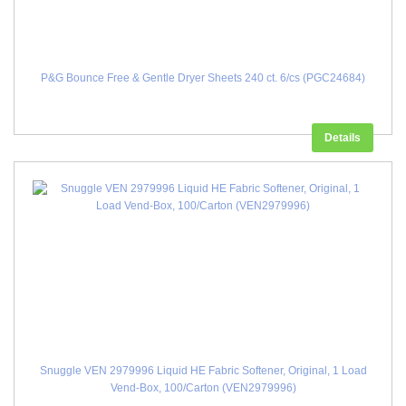
P&G Bounce Free & Gentle Dryer Sheets 240 ct. 6/cs (PGC24684)
Details
Snuggle VEN 2979996 Liquid HE Fabric Softener, Original, 1 Load
Vend-Box, 100/Carton (VEN2979996)