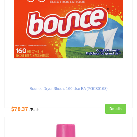
Bounce Dryer Sheets 160 Use EA (PGC80168)
$78.37
Details
/Each