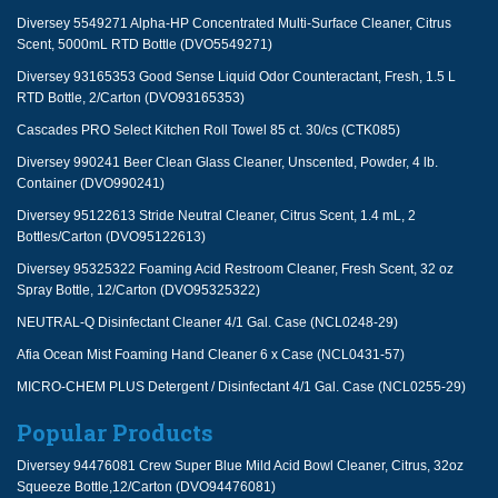
Diversey 5549271 Alpha-HP Concentrated Multi-Surface Cleaner, Citrus
Scent, 5000mL RTD Bottle (DVO5549271)
Diversey 93165353 Good Sense Liquid Odor Counteractant, Fresh, 1.5 L
RTD Bottle, 2/Carton (DVO93165353)
Cascades PRO Select Kitchen Roll Towel 85 ct. 30/cs (CTK085)
Diversey 990241 Beer Clean Glass Cleaner, Unscented, Powder, 4 lb.
Container (DVO990241)
Diversey 95122613 Stride Neutral Cleaner, Citrus Scent, 1.4 mL, 2
Bottles/Carton (DVO95122613)
Diversey 95325322 Foaming Acid Restroom Cleaner, Fresh Scent, 32 oz
Spray Bottle, 12/Carton (DVO95325322)
NEUTRAL-Q Disinfectant Cleaner 4/1 Gal. Case (NCL0248-29)
Afia Ocean Mist Foaming Hand Cleaner 6 x Case (NCL0431-57)
MICRO-CHEM PLUS Detergent / Disinfectant 4/1 Gal. Case (NCL0255-29)
Popular Products
Diversey 94476081 Crew Super Blue Mild Acid Bowl Cleaner, Citrus, 32oz
Squeeze Bottle,12/Carton (DVO94476081)