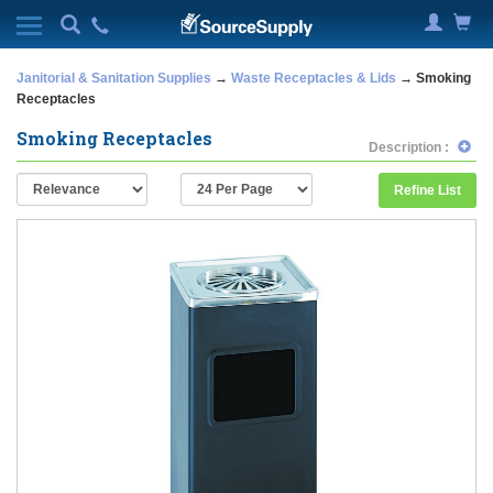
Janitorial & Sanitation Supplies
→
Waste Receptacles & Lids
→ Smoking
Receptacles
Smoking Receptacles
Description :
Refine List