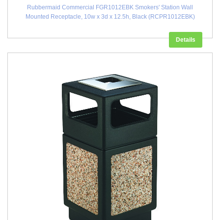
Rubbermaid Commercial FGR1012EBK Smokers' Station Wall
Mounted Receptacle, 10w x 3d x 12.5h, Black (RCPR1012EBK)
Details