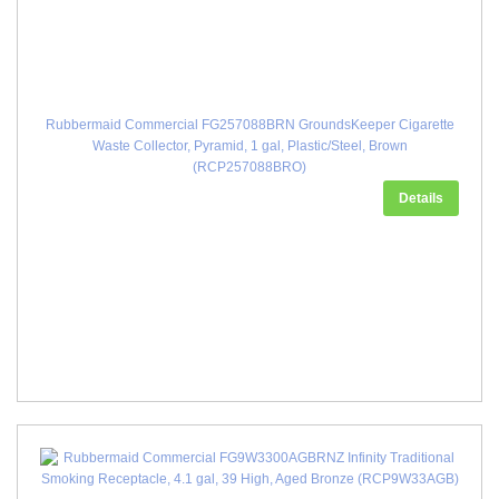
Rubbermaid Commercial FG257088BRN GroundsKeeper Cigarette
Waste Collector, Pyramid, 1 gal, Plastic/Steel, Brown
(RCP257088BRO)
Details