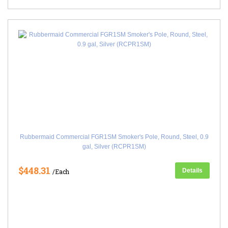
Rubbermaid Commercial FGR1SM Smoker's Pole, Round, Steel, 0.9
gal, Silver (RCPR1SM)
$448.31
Details
/Each