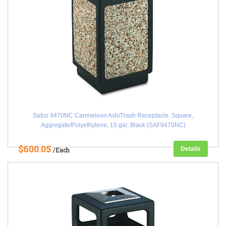
Safco 9470NC Canmeleon Ash/Trash Receptacle, Square,
Aggregate/Polyethylene, 15 gal, Black (SAF9470NC)
$600.05
Details
/Each