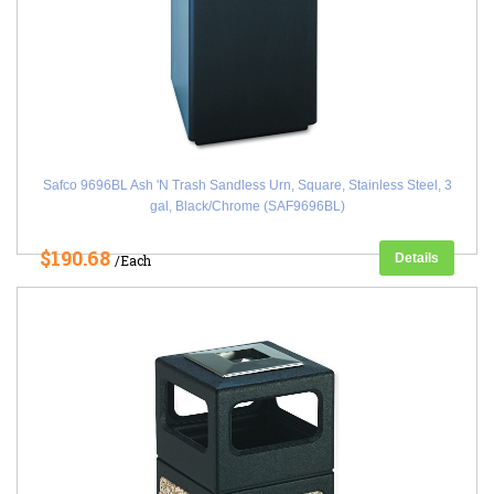
Safco 9696BL Ash 'N Trash Sandless Urn, Square, Stainless Steel, 3
gal, Black/Chrome (SAF9696BL)
$190.68
Details
/Each