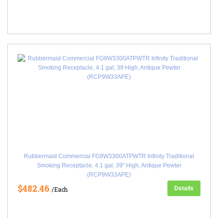
Rubbermaid Commercial FG9W3300ATPWTR Infinity Traditional
Smoking Receptacle, 4.1 gal, 39" High, Antique Pewter
(RCP9W33APE)
$482.46
Details
/Each