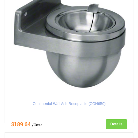
Continental Wall Ash Receptacle (CON650)
$189.64
Details
/Case