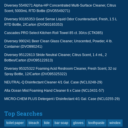
Diversey 5549271 Alpha-HP Concentrated Multi-Surface Cleaner, Citrus
Scent, 5000mL RTD Bottle (DVO5549271)
Diversey 93165353 Good Sense Liquid Odor Counteractant, Fresh, 1.5 L
RTD Bottle, 2/Carton (DVO93165353)
Cascades PRO Select Kitchen Roll Towel 85 ct. 30/cs (CTK085)
Diversey 990241 Beer Clean Glass Cleaner, Unscented, Powder, 4 lb.
Container (DVO990241)
Diversey 95122613 Stride Neutral Cleaner, Citrus Scent, 1.4 mL, 2
Bottles/Carton (DVO95122613)
Diversey 95325322 Foaming Acid Restroom Cleaner, Fresh Scent, 32 oz
Spray Bottle, 12/Carton (DVO95325322)
NEUTRAL-Q Disinfectant Cleaner 4/1 Gal. Case (NCL0248-29)
Afia Ocean Mist Foaming Hand Cleaner 6 x Case (NCL0431-57)
MICRO-CHEM PLUS Detergent / Disinfectant 4/1 Gal. Case (NCL0255-29)
Top Searches
toilet paper
bleach
tide
bar soap
gloves
toothpaste
windex