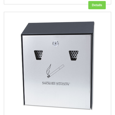
Details