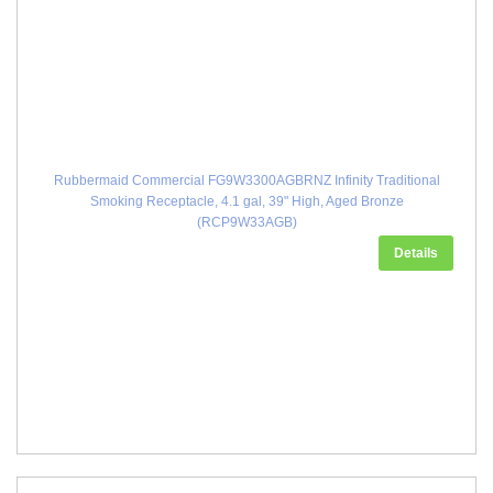
Rubbermaid Commercial FG9W3300AGBRNZ Infinity Traditional
Smoking Receptacle, 4.1 gal, 39" High, Aged Bronze
(RCP9W33AGB)
Details