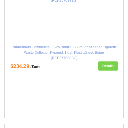
Rubbermaid Commercial FG257088BEIG GroundsKeeper Cigarette
Waste Collector, Pyramid, 1 gal, Plastic/Steel, Beige
(RCP257088BG)
$234.29
Details
/Each