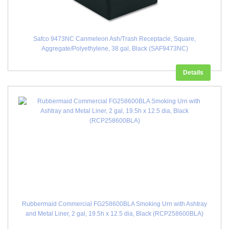
Safco 9473NC Canmeleon Ash/Trash Receptacle, Square,
Aggregate/Polyethylene, 38 gal, Black (SAF9473NC)
Details
Rubbermaid Commercial FG258600BLA Smoking Urn with Ashtray
and Metal Liner, 2 gal, 19.5h x 12.5 dia, Black (RCP258600BLA)