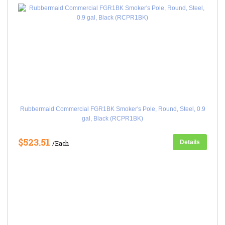
Rubbermaid Commercial FGR1BK Smoker's Pole, Round, Steel, 0.9
gal, Black (RCPR1BK)
$523.51
Details
/Each