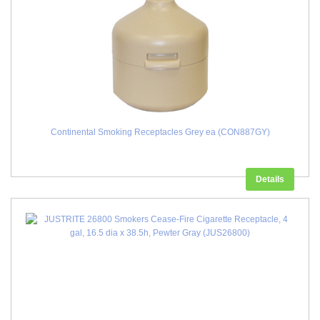
Continental Smoking Receptacles Grey ea (CON887GY)
Details