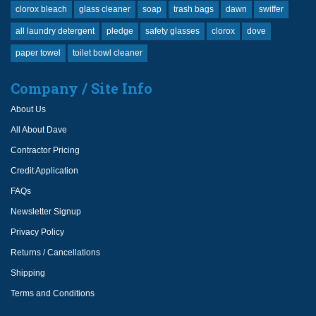
clorox bleach
glass cleaner
soap
trash bags
dawn
swiffer
all laundry detergent
pledge
safety glasses
clorox
dove
paper towel
toilet bowl cleaner
Company / Site Info
About Us
All About Dave
Contractor Pricing
Credit Application
FAQs
Newsletter Signup
Privacy Policy
Returns / Cancellations
Shipping
Terms and Conditions