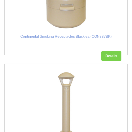
Continental Smoking Receptacles Black ea (CON887BK)
Details