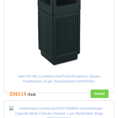
Safco 9474BL Canmeleon Ash/Trash Receptacle, Square,
Polyethylene, 15 gal, Textured Black (SAF9474BL)
$343.14
Details
/Each