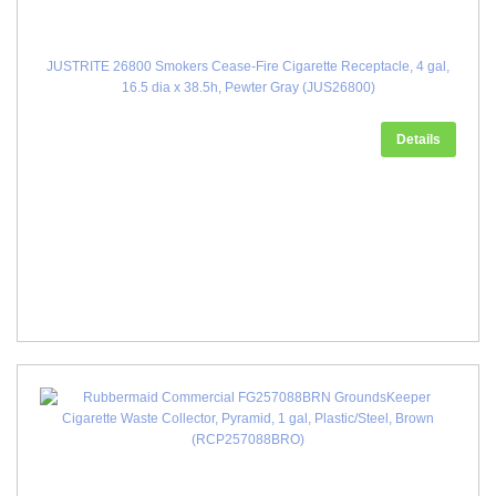
JUSTRITE 26800 Smokers Cease-Fire Cigarette Receptacle, 4 gal,
16.5 dia x 38.5h, Pewter Gray (JUS26800)
Details