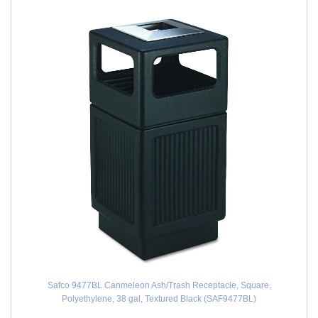
Safco 9477BL Canmeleon Ash/Trash Receptacle, Square,
Polyethylene, 38 gal, Textured Black (SAF9477BL)