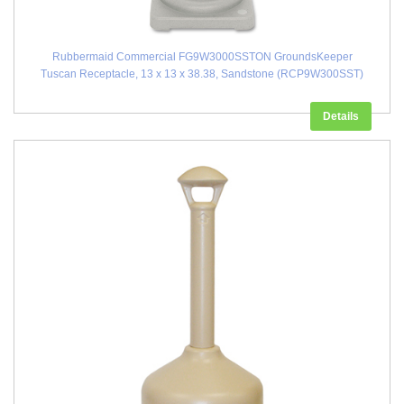
Rubbermaid Commercial FG9W3000SSTON GroundsKeeper
Tuscan Receptacle, 13 x 13 x 38.38, Sandstone (RCP9W300SST)
Details