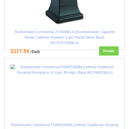
Rubbermaid Commercial 257088BLA GroundsKeeper Cigarette
Waste Collector, Pyramid, 1 gal, Plastic/Steel, Black
(RCP257088BLA)
$217.54
Details
/Each
Rubbermaid Commercial FG9W3300BLA Infinity Traditional Smoking