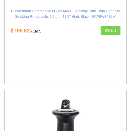
Rubbermaid Commercial FG9W3400BLA Infinity Ultra-High Capacity
Smoking Receptacle, 6.7 gal, 41.5" High, Black (RCP9W34BLA)
$755.82
Details
/Each