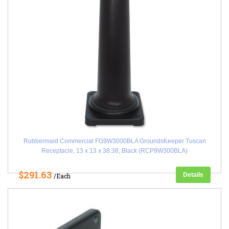
Rubbermaid Commercial FG9W3000BLA GroundsKeeper Tuscan
Receptacle, 13 x 13 x 38.38, Black (RCP9W300BLA)
$291.63
Details
/Each