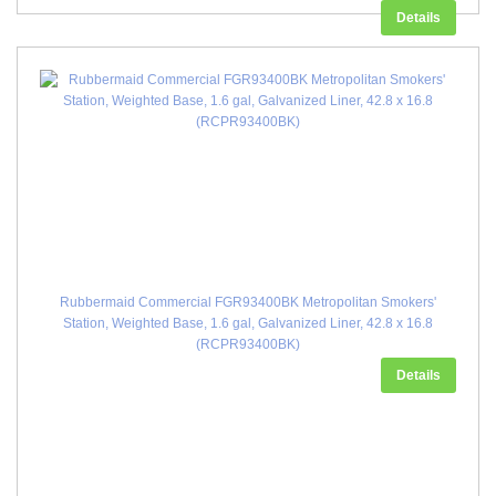
Details
Rubbermaid Commercial FGR93400BK Metropolitan Smokers'
Station, Weighted Base, 1.6 gal, Galvanized Liner, 42.8 x 16.8
(RCPR93400BK)
Details