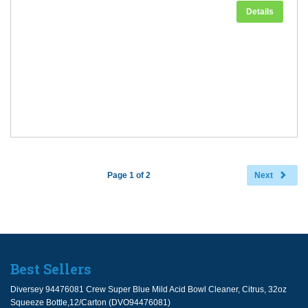
Details
Page 1 of 2
Next
Best Sellers
Diversey 94476081 Crew Super Blue Mild Acid Bowl Cleaner, Citrus, 32oz
Squeeze Bottle,12/Carton (DVO94476081)