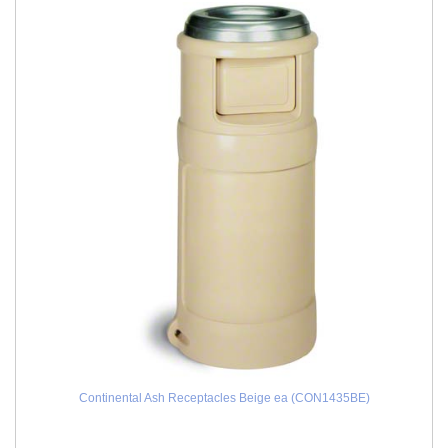
Continental Ash Receptacles Beige ea (CON1435BE)