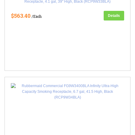
Receptacle, 4.1 gal, 39" High, Black (RCP9W33BLA)
$563.40
Details
/Each