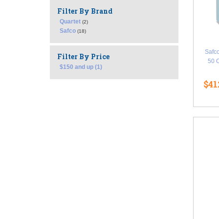
Filter By Brand
Quartet
(2)
Safco
(18)
Safco
Filter By Price
50 
$150 and up (1)
$41