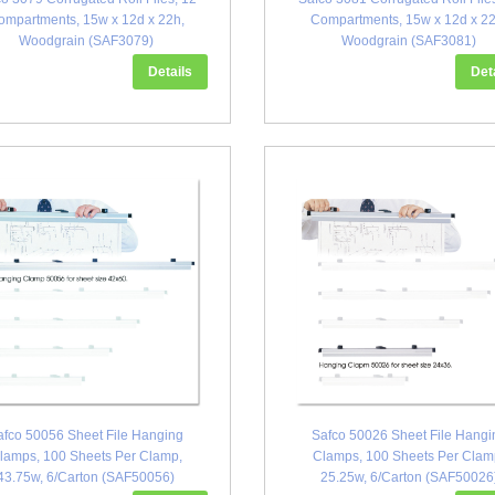
ompartments, 15w x 12d x 22h,
Compartments, 15w x 12d x 22
Woodgrain (SAF3079)
Woodgrain (SAF3081)
Details
Det
afco 50056 Sheet File Hanging
Safco 50026 Sheet File Hangi
lamps, 100 Sheets Per Clamp,
Clamps, 100 Sheets Per Clam
43.75w, 6/Carton (SAF50056)
25.25w, 6/Carton (SAF50026