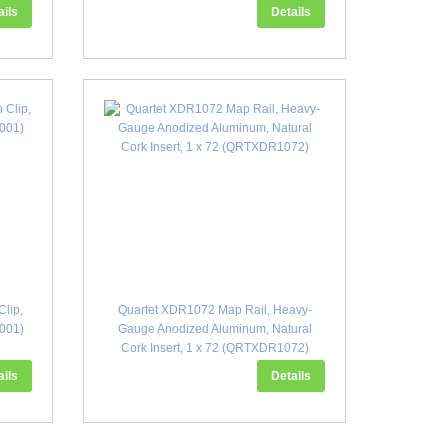
ails
Details
lip,
Quartet XDR1072 Map Rail, Heavy-
H001)
Gauge Anodized Aluminum, Natural
Cork Insert, 1 x 72 (QRTXDR1072)
ails
Details