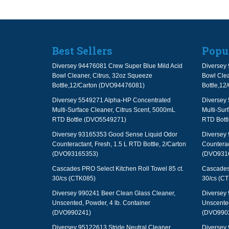
Best Sellers
Popu
Diversey 94476081 Crew Super Blue Mild Acid
Diversey 
Bowl Cleaner, Citrus, 32oz Squeeze
Bowl Clea
Bottle,12/Carton (DVO94476081)
Bottle,1
Diversey 5549271 Alpha-HP Concentrated
Diversey
Multi-Surface Cleaner, Citrus Scent, 5000mL
Multi-Sur
RTD Bottle (DVO5549271)
RTD Bott
Diversey 93165353 Good Sense Liquid Odor
Diversey
Counteractant, Fresh, 1.5 L RTD Bottle, 2/Carton
Counterac
(DVO93165353)
(DVO931
Cascades PRO Select Kitchen Roll Towel 85 ct.
Cascades 
30/cs (CTK085)
30/cs (C
Diversey 990241 Beer Clean Glass Cleaner,
Diversey 
Unscented, Powder, 4 lb. Container
Unscented
(DVO990241)
(DVO990
Diversey 95122613 Stride Neutral Cleaner,
Diversey 