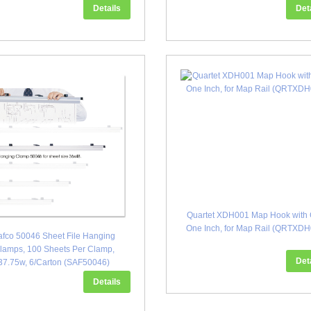
Details
Det
Quartet XDH001 Map Hook with C
One Inch, for Map Rail (QRTXD
afco 50046 Sheet File Hanging
lamps, 100 Sheets Per Clamp,
Det
37.75w, 6/Carton (SAF50046)
Details