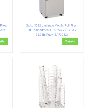
Files,
Safco 3082 Laminate Mobile Roll Files,
5d x
20 Compartments, 15.25w x 13.25d x
23.25h, Putty (SAF3082)
ails
Details