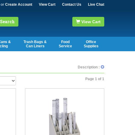
or
Create Account
View Cart
Contact Us
Live Chat
Search
View Cart
Cans &
Trash Bags &
Food
Office
cling
Can Liners
Service
Supplies
Description :
Page 1 of 1