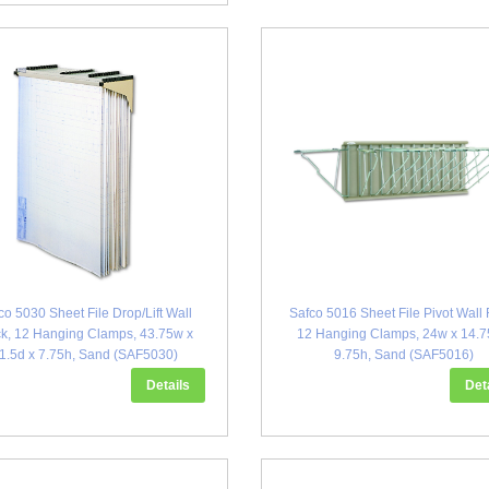
co 5030 Sheet File Drop/Lift Wall
Safco 5016 Sheet File Pivot Wall 
k, 12 Hanging Clamps, 43.75w x
12 Hanging Clamps, 24w x 14.7
1.5d x 7.75h, Sand (SAF5030)
9.75h, Sand (SAF5016)
Details
Det