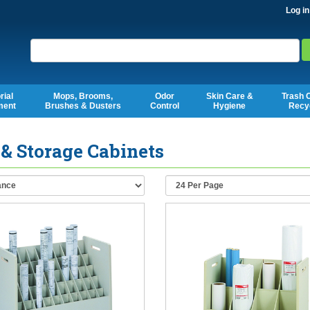
Log in
Search
rial
Mops, Brooms,
Odor
Skin Care &
Trash 
ment
Brushes & Dusters
Control
Hygiene
Recy
 & Storage Cabinets