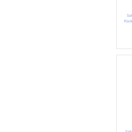
Saf
Rack
Safc