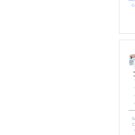
C
S
C