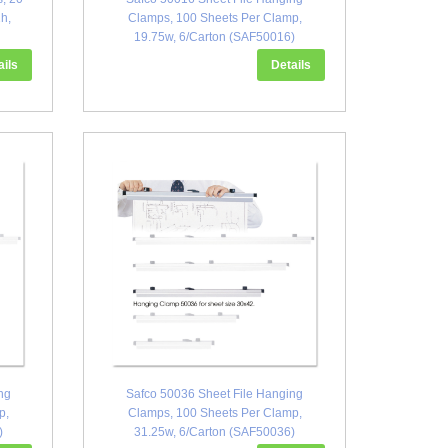
h,
Clamps, 100 Sheets Per Clamp,
19.75w, 6/Carton (SAF50016)
ails
Details
ng
Safco 50036 Sheet File Hanging
p,
Clamps, 100 Sheets Per Clamp,
)
31.25w, 6/Carton (SAF50036)