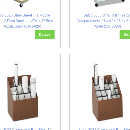
co 5026 Steel Sheet File Mobile
Safco 3088 Wire Roll Files, 2
, 12 Pivot Brackets, 27w x 37.5d x
Compartments, 21w x 14.25d x 31
61.5h, Sand (SAF5026)
White (SAF3088)
Details
Det
o 3079 Corrugated Roll Files, 12
Safco 3081 Corrugated Roll File