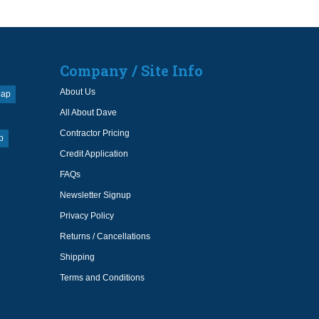
Company / Site Info
About Us
oap
All About Dave
Contractor Pricing
p
Credit Application
FAQs
Newsletter Signup
Privacy Policy
Returns / Cancellations
Shipping
Terms and Conditions