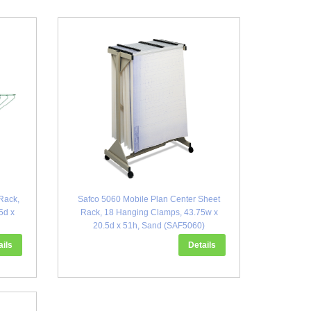
Rack,
Safco 5060 Mobile Plan Center Sheet
5d x
Rack, 18 Hanging Clamps, 43.75w x
20.5d x 51h, Sand (SAF5060)
ails
Details