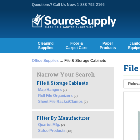
Questions? Call Us Now: 1-888-792-2166
Cleaning
Floor &
Paper
Janito
Supplies
Carpet Care
Products
Equip
Office Supplies
→ File & Storage Cabinets
File
Narrow Your Search
File & Storage Cabinets
Map Hangers
(2)
Roll File Organizers
(9)
Sheet File Racks/Clamps
(9)
Filter By Manufacturer
Quartet Mfg.
(2)
Safco Products
(18)