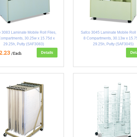
 3083 Laminate Mobile Roll Files,
Safco 3045 Laminate Mobile Roll 
Compartments, 30.25w x 15.75d x
8 Compartments, 30.13w x 15.7
29.25h, Putty (SAF3083)
29.25h, Putty (SAF3045)
2.23
Details
Det
/Each