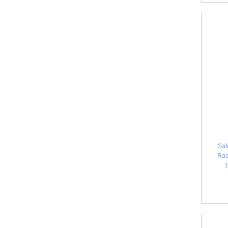
Saf
Rac
1