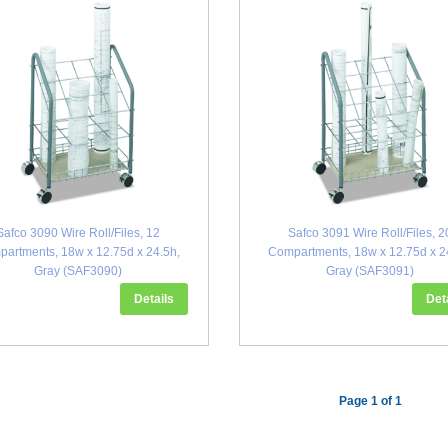
Safco 3090 Wire Roll/Files, 12
Safco 3091 Wire Roll/Files, 2
artments, 18w x 12.75d x 24.5h,
Compartments, 18w x 12.75d x 2
Gray (SAF3090)
Gray (SAF3091)
Details
Det
Page 1 of 1