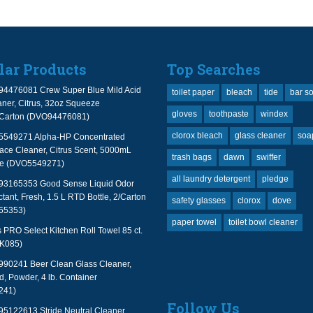
lar Products
Top Searches
94476081 Crew Super Blue Mild Acid
toilet paper
bleach
tide
bar s
ner, Citrus, 32oz Squeeze
gloves
toothpaste
windex
2/Carton (DVO94476081)
clorox bleach
glass cleaner
soa
 5549271 Alpha-HP Concentrated
face Cleaner, Citrus Scent, 5000mL
trash bags
dawn
swiffer
le (DVO5549271)
all laundry detergent
pledge
 93165353 Good Sense Liquid Odor
tant, Fresh, 1.5 L RTD Bottle, 2/Carton
safety glasses
clorox
dove
65353)
paper towel
toilet bowl cleaner
PRO Select Kitchen Roll Towel 85 ct.
TK085)
990241 Beer Clean Glass Cleaner,
, Powder, 4 lb. Container
241)
Follow Us
95122613 Stride Neutral Cleaner,