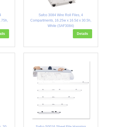
4
Safco 3084 Wire Roll Files, 4
.75h,
Compartments, 16.25w x 16.5d x 30.5h,
White (SAF3084)
ails
Details
s, 20
Safco 50016 Sheet File Hanging