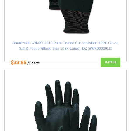
Boardwalk BWK0002910 Palm Coated Cut-Resistant HPPE Glove,
Salt & Pepper/Black, Size 10 (X-Large), DZ (BWK0002910)
$33.85
Details
/Dozen