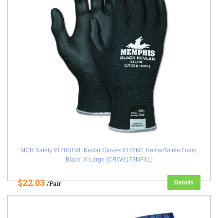
MCR Safety 9178NFXL Kevlar Gloves 9178NF, Kevlar/Nitrile Foam,
Black, X-Large (CRW9178NFXL)
$22.03
Details
/Pair