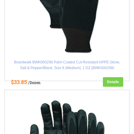
Boardwalk BWK000298 Palm Coated Cut-Resistant HPPE Glove,
Salt & Pepper/Black, Size 8 (Medium), 1 DZ (BWK000298)
$33.85
Details
/Dozen