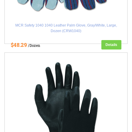
MCR Safety 1040 1040 Leather Palm Glove, Gray/White, Large,
Dozen (CRW1040)
$48.29
Details
/Dozen