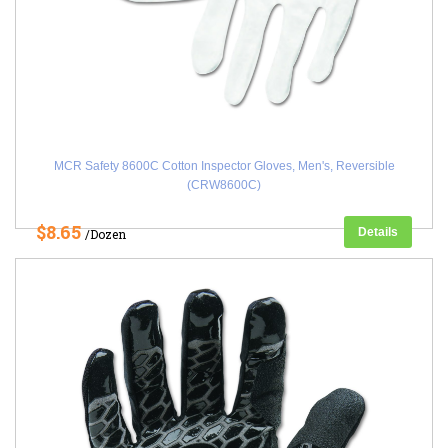
MCR Safety 8600C Cotton Inspector Gloves, Men's, Reversible
(CRW8600C)
$8.65
Details
/Dozen