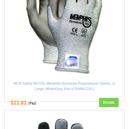
MCR Safety 9672XL Memphis Dyneema Polyurethane Gloves, X-
Large, White/Gray, Pair (CRW9672XL)
$22.82
Details
/Pair