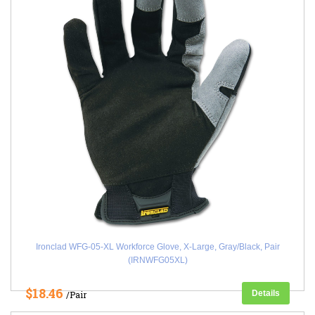
Ironclad WFG-05-XL Workforce Glove, X-Large, Gray/Black, Pair
(IRNWFG05XL)
$18.46
Details
/Pair