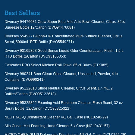
Best Sellers
Diversey 94476081 Crew Super Blue Mild Acid Bowl Cleaner, Citrus, 32oz
Squeeze Bottle,12/Carton (DVO94476081)
Diversey 5549271 Alpha-HP Concentrated Multi-Surface Cleaner, Citrus
Scent, 5000mL RTD Bottle (DVO5549271)
Diversey 93165353 Good Sense Liquid Odor Counteractant, Fresh, 1.5 L
RTD Bottle, 2/Carton (DVO93165353)
Cascades PRO Select Kitchen Roll Towel 85 ct. 30/cs (CTK085)
Diversey 990241 Beer Clean Glass Cleaner, Unscented, Powder, 4 lb.
Container (DVO990241)
Diversey 95122613 Stride Neutral Cleaner, Citrus Scent, 1.4 mL, 2
Bottles/Carton (DVO95122613)
Diversey 95325322 Foaming Acid Restroom Cleaner, Fresh Scent, 32 oz
Spray Bottle, 12/Carton (DVO95325322)
NEUTRAL-Q Disinfectant Cleaner 4/1 Gal. Case (NCL0248-29)
Afia Ocean Mist Foaming Hand Cleaner 6 x Case (NCL0431-57)
MICRO-CHEM PLUS Detergent / Disinfectant 4/1 Gal. Case (NCL0255-29)