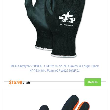
MCR Safety 92720NFXL Cut Pro 92720NF Gloves, X-Large, Black,
HPPE/Nitrile Foam (CRW92720NFXL)
$16.98
Details
/Pair