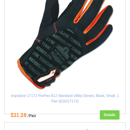
ergodyne 17172 ProFlex 812 Standard Utility Gloves, Black, Small, 1
Pair (EGO17172)
$21.28
Details
/Pair