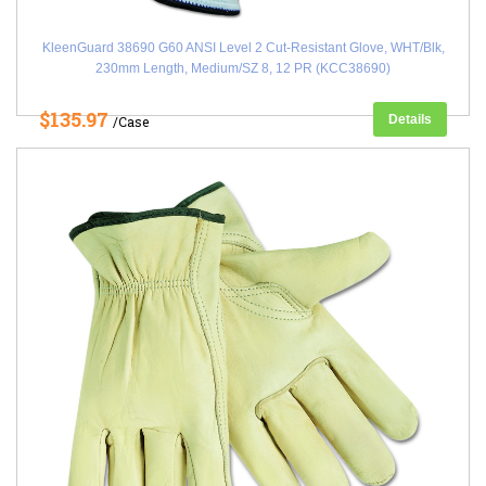
KleenGuard 38690 G60 ANSI Level 2 Cut-Resistant Glove, WHT/Blk,
230mm Length, Medium/SZ 8, 12 PR (KCC38690)
$135.97
Details
/Case