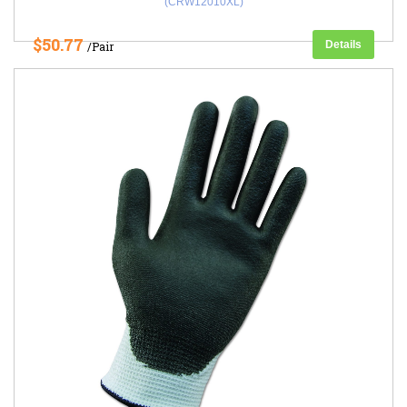
(CRW12010XL)
$50.77
Details
/Pair