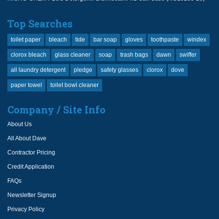
Top Searches
toilet paper
bleach
tide
bar soap
gloves
toothpaste
windex
clorox bleach
glass cleaner
soap
trash bags
dawn
swiffer
all laundry detergent
pledge
safety glasses
clorox
dove
paper towel
toilet bowl cleaner
Company / Site Info
About Us
All About Dave
Contractor Pricing
Credit Application
FAQs
Newsletter Signup
Privacy Policy