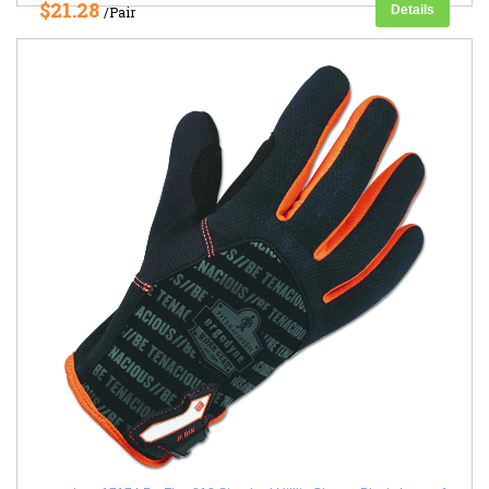
$21.28
Details
/Pair