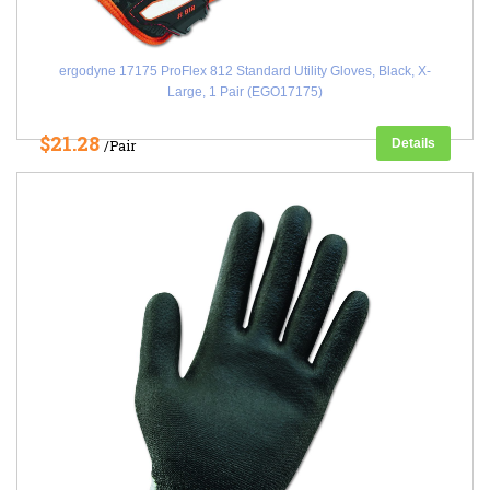
ergodyne 17175 ProFlex 812 Standard Utility Gloves, Black, X-
Large, 1 Pair (EGO17175)
$21.28
Details
/Pair