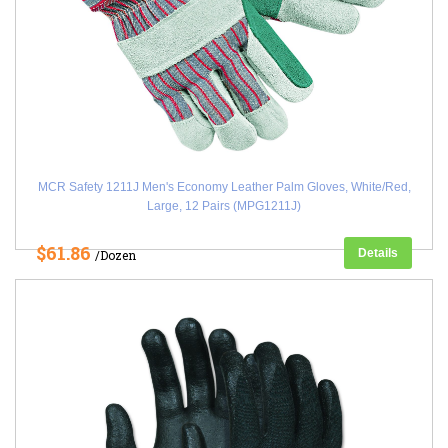
MCR Safety 1211J Men's Economy Leather Palm Gloves, White/Red,
Large, 12 Pairs (MPG1211J)
$61.86
Details
/Dozen