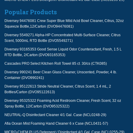
Popular Products
Diversey 94476081 Crew Super Blue Mild Acid Bowl Cleaner, Citrus, 32oz
Squeeze Bottle,12/Carton (DVO94476081)
Diversey 5549271 Alpha-HP Concentrated Multi-Surface Cleaner, Citrus
Scent, 5000mL RTD Bottle (DVO5549271)
Diversey 93165353 Good Sense Liquid Odor Counteractant, Fresh, 1.5 L
RTD Bottle, 2/Carton (DVO93165353)
Cascades PRO Select Kitchen Roll Towel 85 ct. 30/cs (CTK085)
Diversey 990241 Beer Clean Glass Cleaner, Unscented, Powder, 4 lb.
Container (DVO990241)
Diversey 95122613 Stride Neutral Cleaner, Citrus Scent, 1.4 mL, 2
Bottles/Carton (DVO95122613)
Diversey 95325322 Foaming Acid Restroom Cleaner, Fresh Scent, 32 oz
Spray Bottle, 12/Carton (DVO95325322)
NEUTRAL-Q Disinfectant Cleaner 4/1 Gal. Case (NCL0248-29)
Afia Ocean Mist Foaming Hand Cleaner 6 x Case (NCL0431-57)
MICRO-CHEM PLUS Detergent / Disinfectant 4/1 Gal. Case (NCL0255-29)