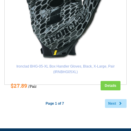
Ironclad BHG-05-XL Box Handler Gloves, Black, X-Large, Pair
(IRNBHG05XL)
$27.89
Details
/Pair
Page 1 of 7
Next