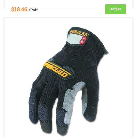
$18.46
Details
/Pair