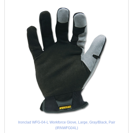
Ironclad WFG-04-L Workforce Glove, Large, Gray/Black, Pair
(IRNWFG04L)