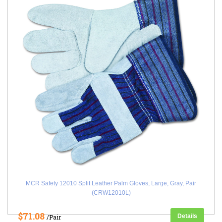
MCR Safety 12010 Split Leather Palm Gloves, Large, Gray, Pair
(CRW12010L)
$71.08
Details
/Pair