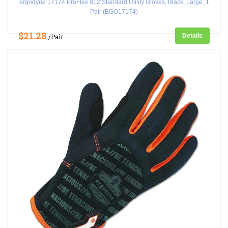
ergodyne 17174 ProFlex 812 Standard Utility Gloves, Black, Large, 1
Pair (EGO17174)
$21.28
Details
/Pair