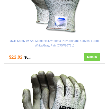
MCR Safety 9672L Memphis Dyneema Polyurethane Gloves, Large,
White/Gray, Pair (CRW9672L)
$22.82
Details
/Pair