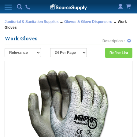
Janitorial & Sanitation Supplies
→
Gloves & Glove Dispensers
→ Work
Gloves
Work Gloves
Description :
Refine List