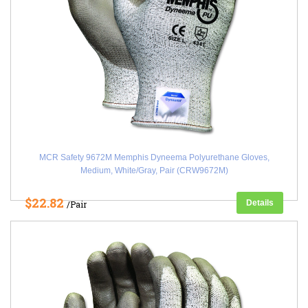
MCR Safety 9672M Memphis Dyneema Polyurethane Gloves,
Medium, White/Gray, Pair (CRW9672M)
$22.82
Details
/Pair