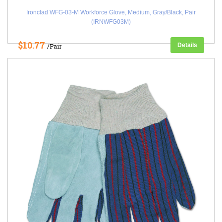
Ironclad WFG-03-M Workforce Glove, Medium, Gray/Black, Pair
(IRNWFG03M)
$10.77
Details
/Pair