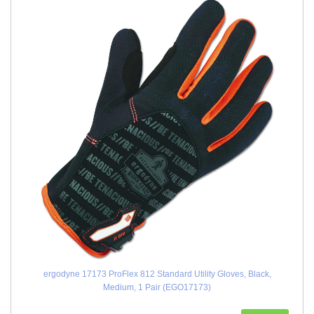
ergodyne 17173 ProFlex 812 Standard Utility Gloves, Black,
Medium, 1 Pair (EGO17173)