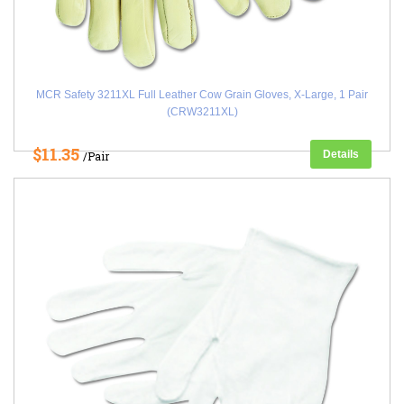
MCR Safety 3211XL Full Leather Cow Grain Gloves, X-Large, 1 Pair
(CRW3211XL)
$11.35
Details
/Pair