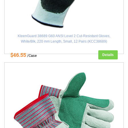
KleenGuard 38689 G60 ANSI Level 2 Cut-Resistant Gloves,
White/Blk, 220 mm Length, Small, 12 Pairs (KCC38689)
$46.55
Details
/Case