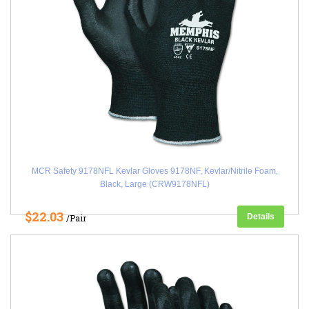
MCR Safety 9178NFL Kevlar Gloves 9178NF, Kevlar/Nitrile Foam,
Black, Large (CRW9178NFL)
$22.03
Details
/Pair