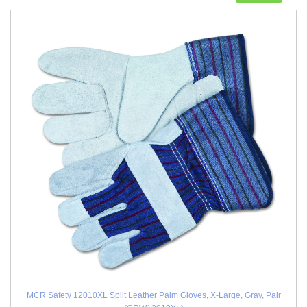
MCR Safety 12010XL Split Leather Palm Gloves, X-Large, Gray, Pair