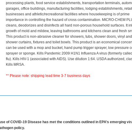
processing plants, food service establishments, transportation terminals, autom
garages, office buildings, manufacturing facilities, lodging establishments, retai
businesses and athletic/recreational facilities where housekeeping is of prime
importance in controlling the hazard of cross contamination. MICRO-CHEM 
cleans, deodorizes and disinfects all hard non-porous household surfaces. It inh
growth of mold and mildew, leaving bathrooms and kitchens clean and fresh sm
This product is non-abrasive cleaner for showers, tubs, shower doors, vinyl and
shower curtains, fixtures and toilet bowls. This product is an economical concen
can be used with a mop and bucket, hand pump trigger sprayer, low pressure 
sprayer or sponge. Kills Pandemic 2009 H1N1 Influenza A virus (formerly calle
flu). Kills HIV-1 (associated with AIDS). Use dilution 1:64. USDA authorized, cla
Kills MRSA.
** Please note: shipping lead time 3-7 business days
se of COVID-19 Disease has met the conditions outlined in EPA’s emerging vir
athogen policy.