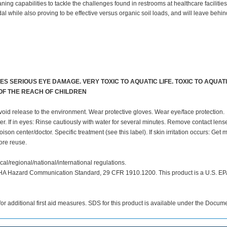
 capabilities to tackle the challenges found in restrooms at healthcare facilities
while also proving to be effective versus organic soil loads, and will leave behin
S SERIOUS EYE DAMAGE. VERY TOXIC TO AQUATIC LIFE. TOXIC TO AQUATI
 OF THE REACH OF CHILDREN
void release to the environment. Wear protective gloves. Wear eye/face protection.
ater. If in eyes: Rinse cautiously with water for several minutes. Remove contact lense
son center/doctor. Specific treatment (see this label). If skin irritation occurs: Get 
ore reuse.
cal/regional/national/international regulations.
SHA Hazard Communication Standard, 29 CFR 1910.1200. This product is a U.S. EP
or additional first aid measures. SDS for this product is available under the Docume