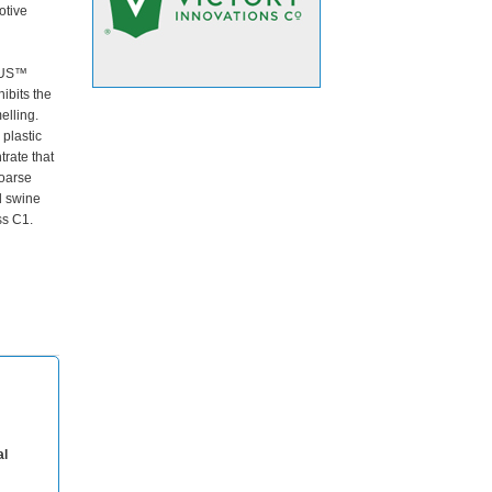
otive
l
PLUS™
ibits the
elling.
 plastic
trate that
coarse
d swine
ss C1.
al