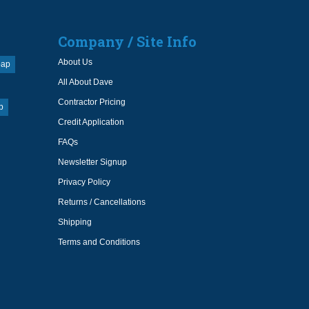
Company / Site Info
About Us
oap
All About Dave
Contractor Pricing
p
Credit Application
FAQs
Newsletter Signup
Privacy Policy
Returns / Cancellations
Shipping
Terms and Conditions