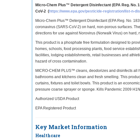
Micro-Chem Plus™ Detergent Disinfectant (EPA Reg. No. 1
CoV-2 (
https://www.epa.gov/pesticide-registration/list-n-d
Micro-Chem Plus™ Detergent Disinfectant (EPA Reg. No. 1839-
coronavirus (SARS-CoV-2) on hard, non-porous surfaces. The
directions for use against Norovirus (Norwalk Virus) on hard,
This product is a phosphate free formulation designed to provid
homes, schools, food processing plants, food service establis
facilities, lodging establishments, retail businesses and athlet
hazard of cross contamination.
MICRO-CHEM PLUS™ cleans, deodorizes and disinfects all hard
bathrooms and kitchens clean and fresh smelling. This product
curtains, fixtures and toilet bowls. This product is an econom
pressure coarse sprayer or sponge. Kills Pandemic 2009 H1N1 I
Authorized USDA Product
EPA Registered Product
Key Market Information
Healthcare