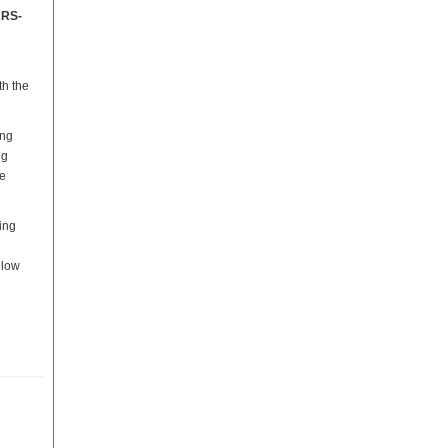
ARS-
th the
ing
ng
he
ing
 low