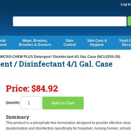
Log in
Search
rial
Mops, Brooms,
Odor
Skin Care &
Trash 
ment
Brushes & Dusters
Control
Hygiene
Recy
ICRO-CHEM PLUS Detergent / Disinfectant 4/1 Gal. Case (NCL0255-29)
 / Disinfectant 4/1 Gal. Case
Price: $84.92
Add to Cart
Quantity
Summary
This product is a phosphate free formulation designed to provide effective clea
deodorization and disinfection specifically for hospitals, nursing homes, school