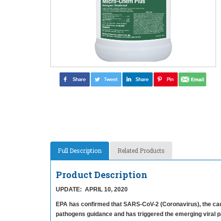
Full Description
Related Products
Product Description
UPDATE: APRIL 10, 2020
EPA has confirmed that SARS-CoV-2 (Coronavirus), the cau
pathogens guidance and has triggered the emerging viral p