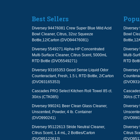
Best Sellers
Popu
Diversey 94476081 Crew Super Blue Mild Acid
Diversey 
Bowl Cleaner, Citrus, 32oz Squeeze
Bowl Clea
Bottle,12/Carton (DVO94476081)
Bottle,1
Diversey 5549271 Alpha-HP Concentrated
Diversey
Multi-Surface Cleaner, Citrus Scent, 5000mL
Multi-Sur
RTD Bottle (DVO5549271)
RTD Bott
Diversey 93165353 Good Sense Liquid Odor
Diversey
Counteractant, Fresh, 1.5 L RTD Bottle, 2/Carton
Counterac
(DVO93165353)
(DVO931
Cascades PRO Select Kitchen Roll Towel 85 ct.
Cascades 
30/cs (CTK085)
30/cs (C
Diversey 990241 Beer Clean Glass Cleaner,
Diversey 
Unscented, Powder, 4 lb. Container
Unscented
(DVO990241)
(DVO990
Diversey 95122613 Stride Neutral Cleaner,
Diversey 
Citrus Scent, 1.4 mL, 2 Bottles/Carton
Citrus Sce
(DVO95122613)
(DVO951