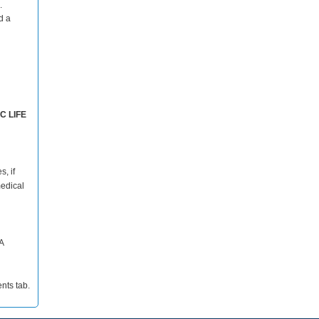
.
d a
C LIFE
s, if
medical
A
nts tab.