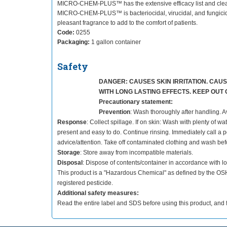
MICRO-CHEM-PLUS™ has the extensive efficacy list and cleaning
MICRO-CHEM-PLUS™ is bacteriocidal, virucidal, and fungicidal 
pleasant fragrance to add to the comfort of patients.
Code:
0255
Packaging:
1 gallon container
Safety
DANGER: CAUSES SKIN IRRITATION. CAUSE
WITH LONG LASTING EFFECTS. KEEP OUT
Precautionary statement:
Prevention
: Wash thoroughly after handling. A
Response
: Collect spillage. If on skin: Wash with plenty of w
present and easy to do. Continue rinsing. Immediately call a poi
advice/attention. Take off contaminated clothing and wash bef
Storage
: Store away from incompatible materials.
Disposal
: Dispose of contents/container in accordance with lo
This product is a "Hazardous Chemical" as defined by the O
registered pesticide.
Additional safety measures:
Read the entire label and SDS before using this product, and f