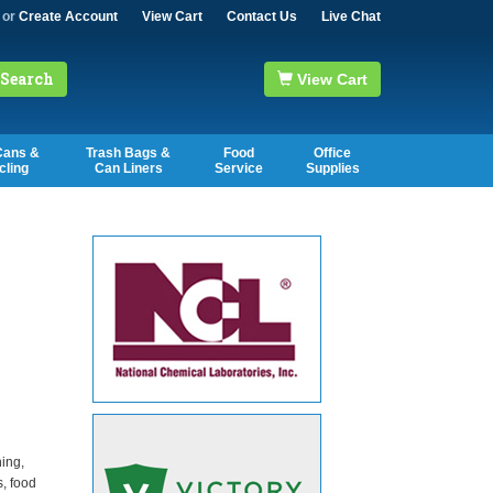
or
Create Account
View Cart
Contact Us
Live Chat
Search
View Cart
Cans &
Trash Bags &
Food
Office
cling
Can Liners
Service
Supplies
ning,
s, food