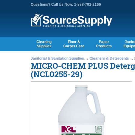
Questions? Call Us Now: 1-888-792-2166
Cleaning
Floor &
Paper
Janito
Supplies
Carpet Care
Products
Equip
Janitorial & Sanitation Supplies
→
Cleaners & Detergents
→ M
MICRO-CHEM PLUS Detergent
(NCL0255-29)