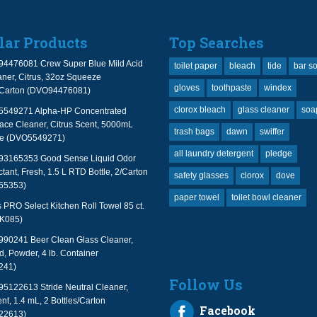
lar Products
Top Searches
94476081 Crew Super Blue Mild Acid
toilet paper
bleach
tide
bar s
ner, Citrus, 32oz Squeeze
gloves
toothpaste
windex
2/Carton (DVO94476081)
clorox bleach
glass cleaner
soa
 5549271 Alpha-HP Concentrated
face Cleaner, Citrus Scent, 5000mL
trash bags
dawn
swiffer
le (DVO5549271)
all laundry detergent
pledge
 93165353 Good Sense Liquid Odor
tant, Fresh, 1.5 L RTD Bottle, 2/Carton
safety glasses
clorox
dove
65353)
paper towel
toilet bowl cleaner
PRO Select Kitchen Roll Towel 85 ct.
TK085)
990241 Beer Clean Glass Cleaner,
, Powder, 4 lb. Container
241)
Follow Us
95122613 Stride Neutral Cleaner,
nt, 1.4 mL, 2 Bottles/Carton
Facebook
22613)