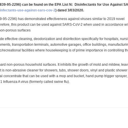
839-95-2296) can be found on the EPA List N:
Disinfectants for Use Against S
isinfectants-use-against-sars-cov-2
) dated 3/03/2020.
95-2296) has demonstrated effectiveness against viruses similar to 2019 novel
refore, this product can be used against SARS-CoV-2 when used in accordance wi
 non-porous surfaces
e effective cleaning, deodorization and disinfection specifically for hospitals, nurs
hments, transportation terminals, automotive garages, office buildings, manufacturi
ic/recreational facilities where housekeeping is of prime importance in controlling t
 non-porous household surfaces. It inhibits the growth of mold and mildew, leav
 is non-abrasive cleaner for showers, tubs, shower doors, vinyl and plastic shower
ical concentrate that can be used with a mop and bucket, hand pump trigger sprayer,
nfluenza A virus (formerly called swine flu).