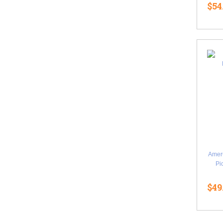
$54
Amer
Pi
$49