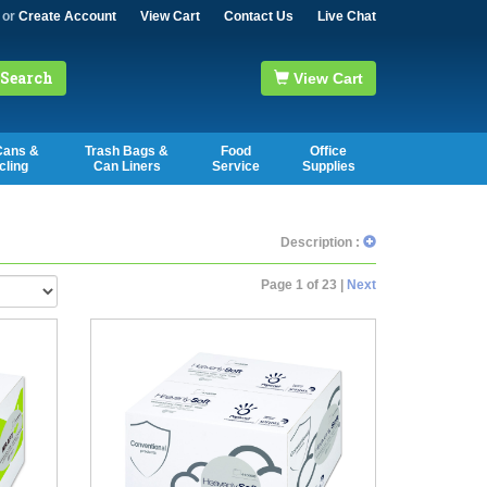
or
Create Account
View Cart
Contact Us
Live Chat
Search
View Cart
Cans &
Trash Bags &
Food
Office
cling
Can Liners
Service
Supplies
Description :
Page 1 of 23 |
Next