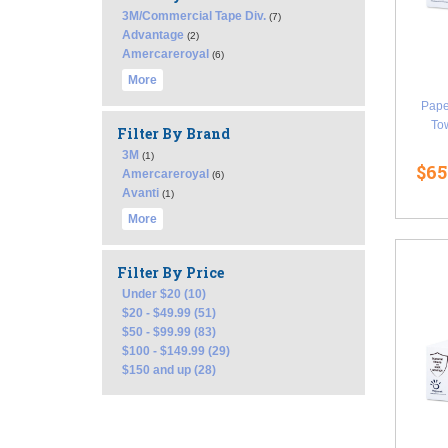
3M/Commercial Tape Div.
(7)
Advantage
(2)
Amercareroyal
(6)
More
Pape
Tow
Filter By Brand
3M
(1)
$65
Amercareroyal
(6)
Avanti
(1)
More
Filter By Price
Under $20 (10)
$20 - $49.99 (51)
$50 - $99.99 (83)
$100 - $149.99 (29)
$150 and up (28)