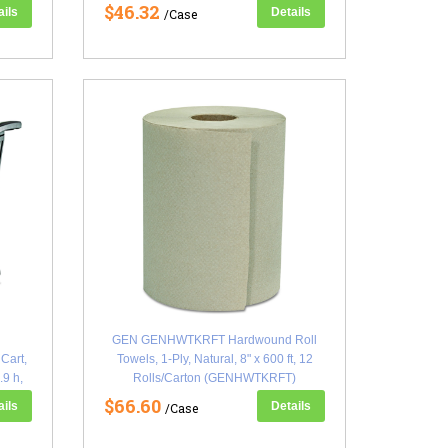
$46.32
ails
Details
/Case
GEN GENHWTKRFT Hardwound Roll
Cart,
Towels, 1-Ply, Natural, 8" x 600 ft, 12
.9 h,
Rolls/Carton (GENHWTKRFT)
$66.60
ails
Details
/Case