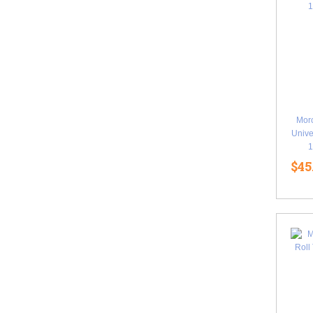
Mor
Unive
1
$45