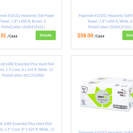
rnet 410101 Heavenly Soft Paper
Papernet 410102 Heavenly Soft 
Towel, 7.8" x 800 ft, Brown, 6
Towel, 7.8" x 800 ft, White, 6
Rolls/Carton (SOD410101)
Rolls/Carton (SOD410102)
.51
$58.00
Details
Det
/Case
/Case
tt 1080 Essential Plus Hard Roll
s, 1.5" Core, 8" x 425 ft, White, 12
Papernet 410163 Heavenly Soft 