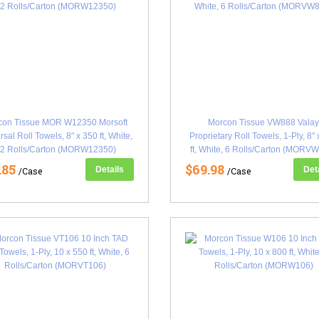
con Tissue MOR W12350 Morsoft
Morcon Tissue VW888 Vala
rsal Roll Towels, 8" x 350 ft, White,
Proprietary Roll Towels, 1-Ply, 8"
2 Rolls/Carton (MORW12350)
ft, White, 6 Rolls/Carton (MORV
.85
$69.98
Details
Det
/Case
/Case