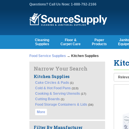
Questions? Call Us Now: 1-888-792-2166
Cleaning
Floor &
Paper
Janito
Supplies
Carpet Care
Products
Equip
Food Service Supplies
→ Kitchen Supplies
Kit
Narrow Your Search
Kitchen Supplies
Cake Circles & Pads
(1)
Cold & Hot Food Pans
(113)
Cooking & Serving Utensils
(17)
Cutting Boards
(1)
Food Storage Containers & Lids
(34)
More
Filter By Manufacturer