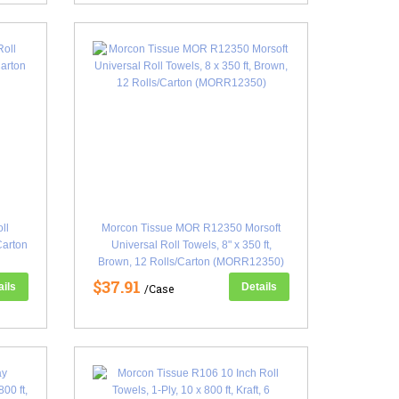
ll
Morcon Tissue MOR R12350 Morsoft
/Carton
Universal Roll Towels, 8" x 350 ft,
Brown, 12 Rolls/Carton (MORR12350)
$37.91
ails
Details
/Case