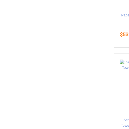
Pape
$53
Sco
Towel