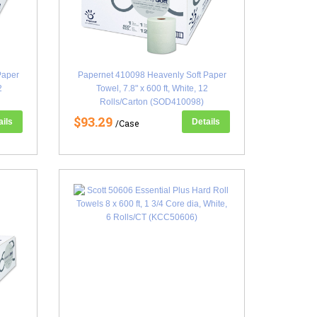
Paper
Papernet 410098 Heavenly Soft Paper
2
Towel, 7.8" x 600 ft, White, 12
Rolls/Carton (SOD410098)
$93.29
ails
Details
/Case