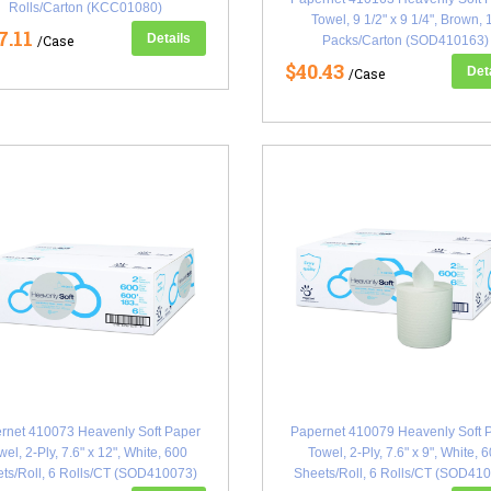
Rolls/Carton (KCC01080)
Towel, 9 1/2" x 9 1/4", Brown, 
7.11
Details
/Case
Packs/Carton (SOD410163)
$40.43
Det
/Case
rnet 410073 Heavenly Soft Paper
Papernet 410079 Heavenly Soft 
wel, 2-Ply, 7.6" x 12", White, 600
Towel, 2-Ply, 7.6" x 9", White, 
ts/Roll, 6 Rolls/CT (SOD410073)
Sheets/Roll, 6 Rolls/CT (SOD41