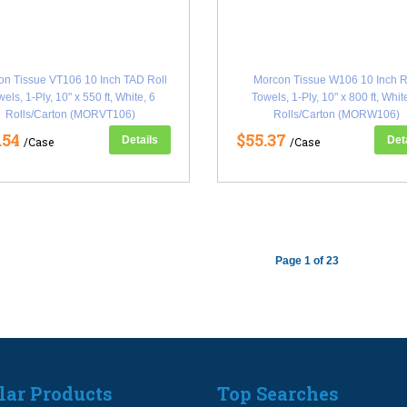
on Tissue VT106 10 Inch TAD Roll
Morcon Tissue W106 10 Inch R
els, 1-Ply, 10" x 550 ft, White, 6
Towels, 1-Ply, 10" x 800 ft, Whit
Rolls/Carton (MORVT106)
Rolls/Carton (MORW106)
.54
$55.37
Details
Det
/Case
/Case
Page 1 of 23
lar Products
Top Searches