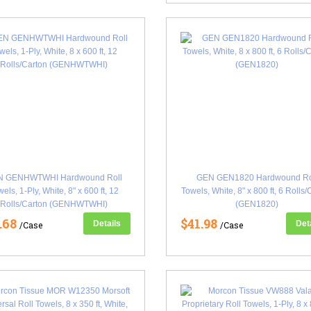
N GENHWTWHI Hardwound Roll
GEN GEN1820 Hardwound Ro
els, 1-Ply, White, 8" x 600 ft, 12
Towels, White, 8" x 800 ft, 6 Rolls
Rolls/Carton (GENHWTWHI)
(GEN1820)
.68
$41.98
Details
Det
/Case
/Case