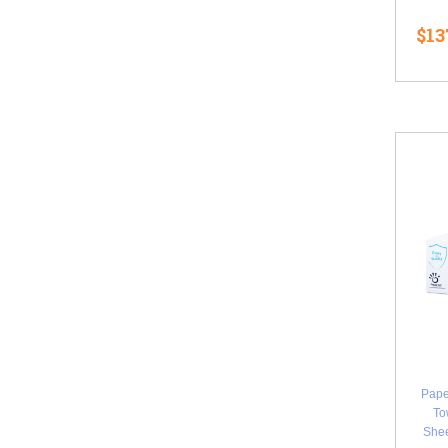
$13
Pape
To
Shee