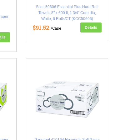
Scott 50606 Essential Plus Hard Roll
Towels 8" x 600 ft, 1 3/4" Core dia,
Paper
White, 6 Rolls/CT (KCC50606)
$91.52
Details
/Case
ails
Paper
Papernet 410164 Heavenly Soft Paper