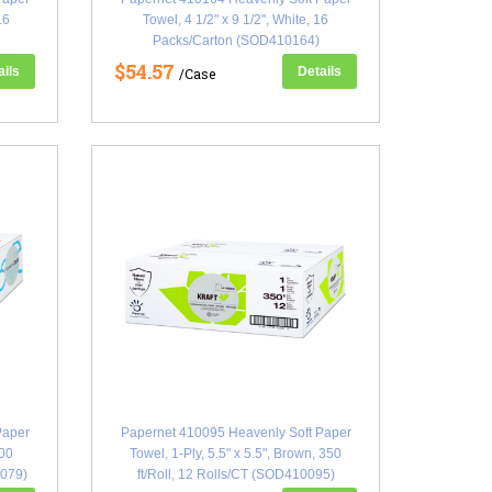
16
Towel, 4 1/2" x 9 1/2", White, 16
Packs/Carton (SOD410164)
$54.57
ails
Details
/Case
Paper
Papernet 410095 Heavenly Soft Paper
600
Towel, 1-Ply, 5.5" x 5.5", Brown, 350
0079)
ft/Roll, 12 Rolls/CT (SOD410095)