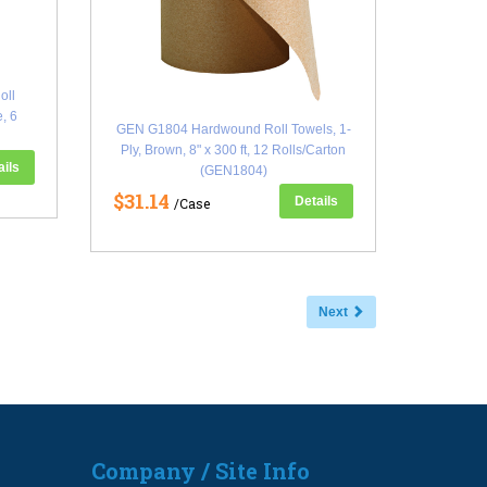
oll
e, 6
GEN G1804 Hardwound Roll Towels, 1-
Ply, Brown, 8" x 300 ft, 12 Rolls/Carton
ails
(GEN1804)
$31.14
Details
/Case
Next
Company / Site Info