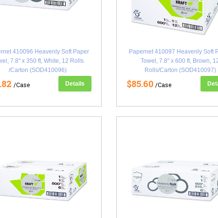
rnet 410096 Heavenly Soft Paper
Papernet 410097 Heavenly Soft 
el, 7.8" x 350 ft, White, 12 Rolls
Towel, 7.8" x 600 ft, Brown, 1
/Carton (SOD410096)
Rolls/Carton (SOD410097)
.82
$85.60
Details
Det
/Case
/Case