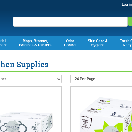
Log in
Search
rial
Mops, Brooms,
Odor
Skin Care &
Trash 
ment
Brushes & Dusters
Control
Hygiene
Recy
chen Supplies