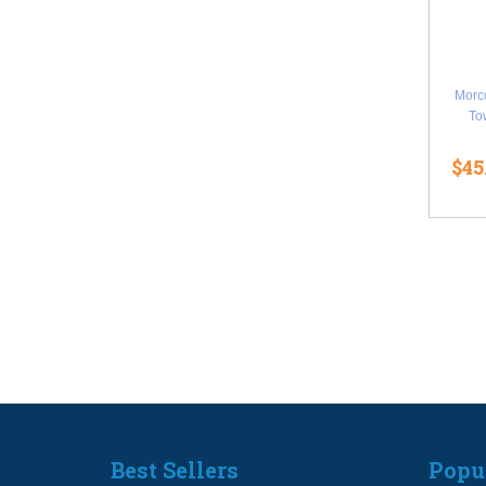
Morc
Tow
$45
Best Sellers
Popu