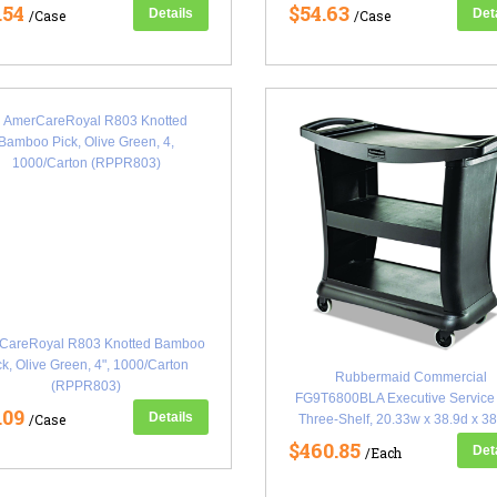
.54
$54.63
Details
Det
/Case
/Case
CareRoyal R803 Knotted Bamboo
ck, Olive Green, 4", 1000/Carton
Rubbermaid Commercial
(RPPR803)
FG9T6800BLA Executive Service 
.09
Details
/Case
Three-Shelf, 20.33w x 38.9d x 38
Black (RCP9T6800BK)
$460.85
Det
/Each