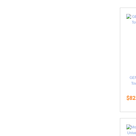
GE
Tow
$82