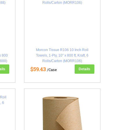
y
Morcon Tissue R106 10 Inch Roll
 x 800
Towels, 1-Ply, 10" x 800 ft, Kraft, 6
W888)
Rolls/Carton (MORR106)
$59.43
ails
Details
/Case