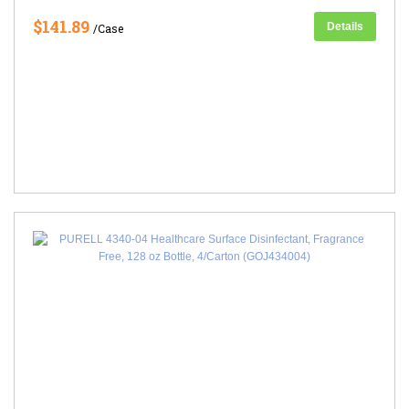
$141.89
Details
/Case