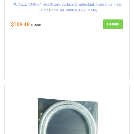
PURELL 4340-04 Healthcare Surface Disinfectant, Fragrance Free,
128 oz Bottle, 4/Carton (GOJ434004)
$109.48
Details
/Case