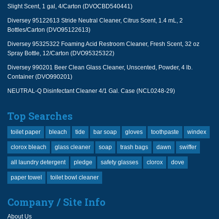
Slight Scent, 1 gal, 4/Carton (DVOCBD540441)
Diversey 95122613 Stride Neutral Cleaner, Citrus Scent, 1.4 mL, 2
Bottles/Carton (DVO95122613)
Diversey 95325322 Foaming Acid Restroom Cleaner, Fresh Scent, 32 oz
Spray Bottle, 12/Carton (DVO95325322)
Diversey 990201 Beer Clean Glass Cleaner, Unscented, Powder, 4 lb.
Container (DVO990201)
NEUTRAL-Q Disinfectant Cleaner 4/1 Gal. Case (NCL0248-29)
Top Searches
toilet paper
bleach
tide
bar soap
gloves
toothpaste
windex
clorox bleach
glass cleaner
soap
trash bags
dawn
swiffer
all laundry detergent
pledge
safety glasses
clorox
dove
paper towel
toilet bowl cleaner
Company / Site Info
About Us