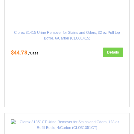
Clorox 31415 Urine Remover for Stains and Odors, 32 oz Pull top
Bottle, 6/Carton (CLO31415)
$44.78
Details
/Case