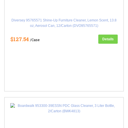
Diversey 95765571 Shine-Up Furniture Cleaner, Lemon Scent, 13.8
oz, Aerosol Can, 12/Carton (DVO95765571)
$127.54
Details
/Case