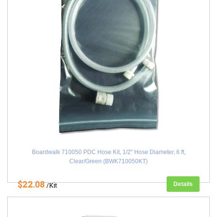
Boardwalk 710050 PDC Hose Kit, 1/2" Hose Diameter, 6 ft,
Clear/Green (BWK710050KT)
$22.08
Details
/Kit