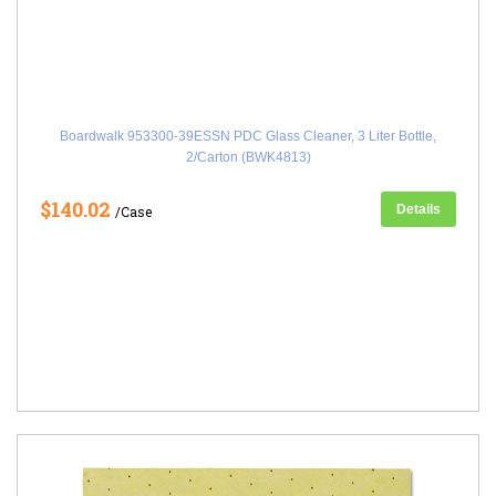
Boardwalk 953300-39ESSN PDC Glass Cleaner, 3 Liter Bottle,
2/Carton (BWK4813)
$140.02
Details
/Case