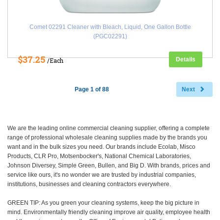
Comet 02291 Cleaner with Bleach, Liquid, One Gallon Bottle
(PGC02291)
$37.25
Details
/Each
Page 1 of 88
Next
We are the leading online commercial cleaning supplier, offering a complete
range of professional wholesale cleaning supplies made by the brands you
want and in the bulk sizes you need. Our brands include Ecolab, Misco
Products, CLR Pro, Motsenbocker's, National Chemical Laboratories,
Johnson Diversey, Simple Green, Bullen, and Big D. With brands, prices and
service like ours, it's no wonder we are trusted by industrial companies,
institutions, businesses and cleaning contractors everywhere.
GREEN TIP: As you green your cleaning systems, keep the big picture in
mind. Environmentally friendly cleaning improve air quality, employee health