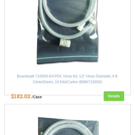
Boardwalk 710050-EA PDC Hose Kit, 1/2" Hose Diameter, 6 ft,
Clear/Green, 10 Kits/Carton (BWK710050)
$182.02
Details
/Case