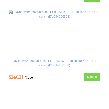
Diversey 94266308 Suma ElimineX D3.1, Liquid, 50.7 oz, 2 per
carton (DVO94266308)
$140.11
Details
/Case