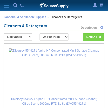
Janitorial & Sanitation Supplies
→ Cleaners & Detergents
Cleaners & Detergents
Description :
Refine List
Diversey 5549271 Alpha-HP Concentrated Multi-Surface Cleaner,
Citrus Scent, 5000mL RTD Bottle (DVO5549271)