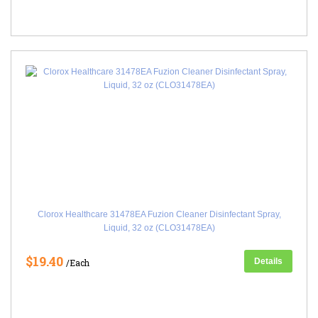
Clorox Healthcare 31478EA Fuzion Cleaner Disinfectant Spray,
Liquid, 32 oz (CLO31478EA)
$19.40
Details
/Each