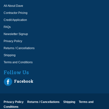
All About Dave
Contractor Pricing
Credit Application
FAQs
Newsletter Signup
Privacy Policy
Returns / Cancellations
Shipping
Terms and Conditions
Follow Us
Facebook
Privacy Policy
Returns / Cancellations
Shipping
Terms and
Conditions