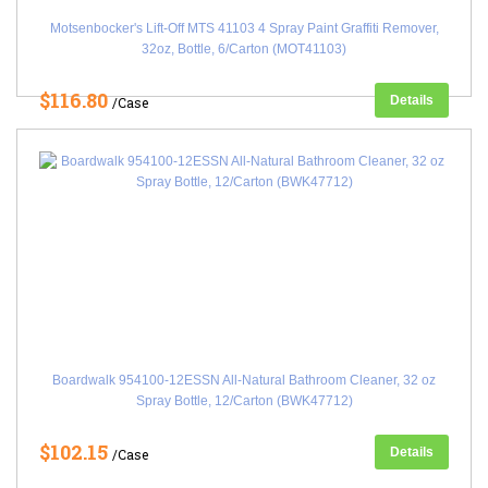
Motsenbocker's Lift-Off MTS 41103 4 Spray Paint Graffiti Remover,
32oz, Bottle, 6/Carton (MOT41103)
$116.80
Details
/Case
Boardwalk 954100-12ESSN All-Natural Bathroom Cleaner, 32 oz
Spray Bottle, 12/Carton (BWK47712)
$102.15
Details
/Case