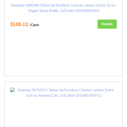
Diversey 4995480 Shine-Up Furniture Cleaner, Lemon Scent, 32 oz,
Trigger Spray Bottle, 12/Carton (DVO4995480)
$106.12
Details
/Case