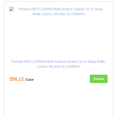
Formula 409 CLO30954 Multi-Surface Cleaner, 32 oz Spray Bottle,
Lemon, 9/Carton (CLO30954)
$56.12
Details
/Case