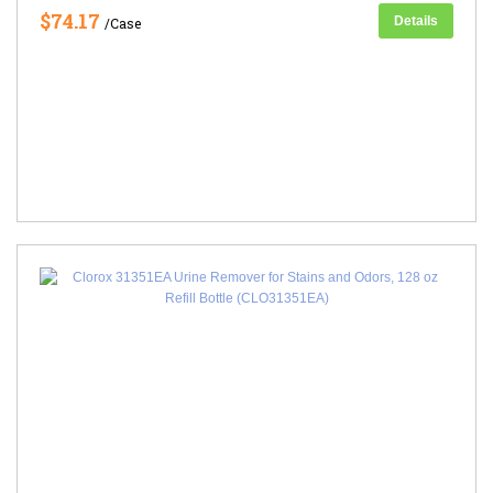
$74.17
Details
/Case