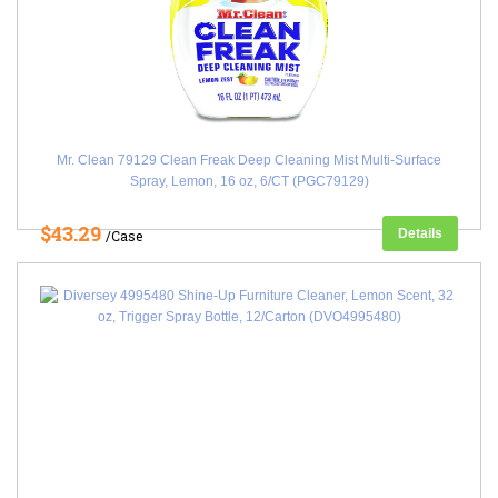
Mr. Clean 79129 Clean Freak Deep Cleaning Mist Multi-Surface
Spray, Lemon, 16 oz, 6/CT (PGC79129)
$43.29
Details
/Case