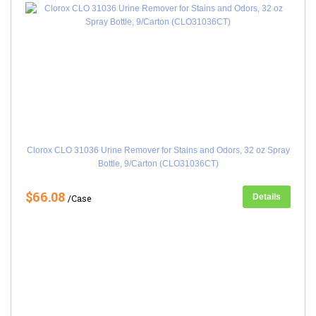
Clorox CLO 31036 Urine Remover for Stains and Odors, 32 oz Spray
Bottle, 9/Carton (CLO31036CT)
$66.08
Details
/Case