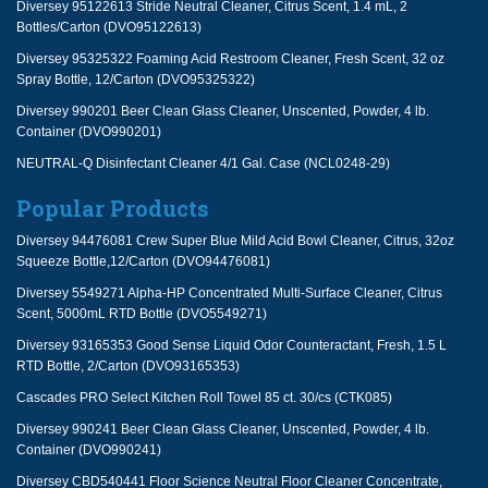
Diversey 95122613 Stride Neutral Cleaner, Citrus Scent, 1.4 mL, 2
Bottles/Carton (DVO95122613)
Diversey 95325322 Foaming Acid Restroom Cleaner, Fresh Scent, 32 oz
Spray Bottle, 12/Carton (DVO95325322)
Diversey 990201 Beer Clean Glass Cleaner, Unscented, Powder, 4 lb.
Container (DVO990201)
NEUTRAL-Q Disinfectant Cleaner 4/1 Gal. Case (NCL0248-29)
Popular Products
Diversey 94476081 Crew Super Blue Mild Acid Bowl Cleaner, Citrus, 32oz
Squeeze Bottle,12/Carton (DVO94476081)
Diversey 5549271 Alpha-HP Concentrated Multi-Surface Cleaner, Citrus
Scent, 5000mL RTD Bottle (DVO5549271)
Diversey 93165353 Good Sense Liquid Odor Counteractant, Fresh, 1.5 L
RTD Bottle, 2/Carton (DVO93165353)
Cascades PRO Select Kitchen Roll Towel 85 ct. 30/cs (CTK085)
Diversey 990241 Beer Clean Glass Cleaner, Unscented, Powder, 4 lb.
Container (DVO990241)
Diversey CBD540441 Floor Science Neutral Floor Cleaner Concentrate,