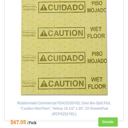
Rubbermaid Commercial FG425200YEL Over-the-Spill Pad,
"Caution Wet Floor", Yellow, 16 1/2" x 20", 22 Sheets/Pad
(RCP4252YEL)
$47.05
Details
/Pack