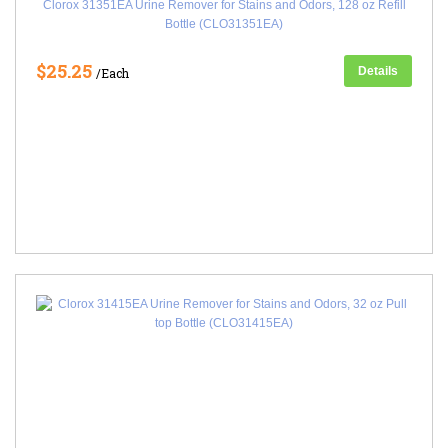
Clorox 31351EA Urine Remover for Stains and Odors, 128 oz Refill
Bottle (CLO31351EA)
$25.25
Details
/Each