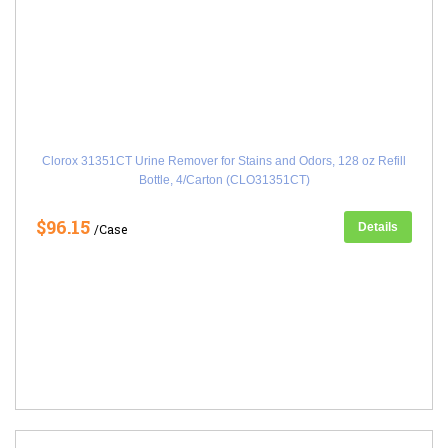
Clorox 31351CT Urine Remover for Stains and Odors, 128 oz Refill
Bottle, 4/Carton (CLO31351CT)
$96.15
Details
/Case