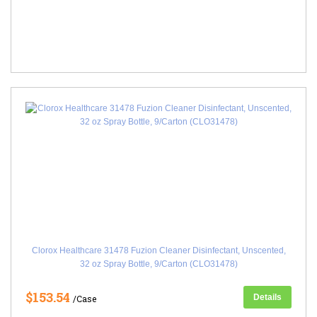
Clorox Healthcare 31478 Fuzion Cleaner Disinfectant, Unscented,
32 oz Spray Bottle, 9/Carton (CLO31478)
$153.54
Details
/Case