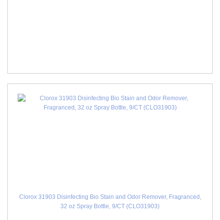
Clorox 31903 Disinfecting Bio Stain and Odor Remover, Fragranced,
32 oz Spray Bottle, 9/CT (CLO31903)