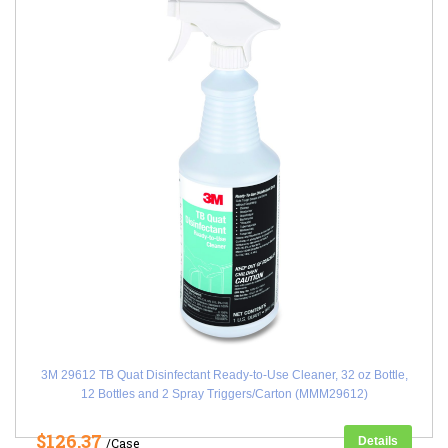
3M 29612 TB Quat Disinfectant Ready-to-Use Cleaner, 32 oz Bottle,
12 Bottles and 2 Spray Triggers/Carton (MMM29612)
$126.37
Details
/Case