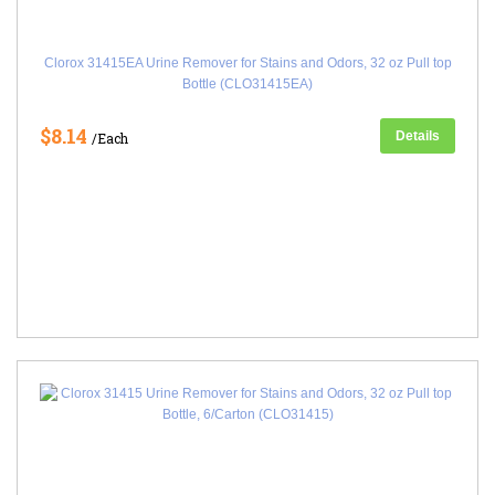
Clorox 31415EA Urine Remover for Stains and Odors, 32 oz Pull top
Bottle (CLO31415EA)
$8.14
Details
/Each