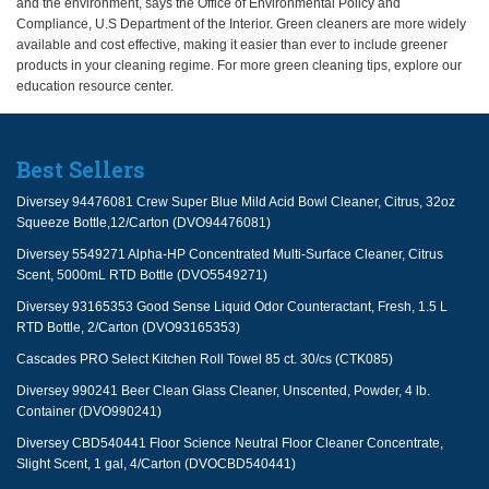
and the environment, says the Office of Environmental Policy and
Compliance, U.S Department of the Interior. Green cleaners are more widely
available and cost effective, making it easier than ever to include greener
products in your cleaning regime. For more green cleaning tips, explore our
education resource center.
Best Sellers
Diversey 94476081 Crew Super Blue Mild Acid Bowl Cleaner, Citrus, 32oz
Squeeze Bottle,12/Carton (DVO94476081)
Diversey 5549271 Alpha-HP Concentrated Multi-Surface Cleaner, Citrus
Scent, 5000mL RTD Bottle (DVO5549271)
Diversey 93165353 Good Sense Liquid Odor Counteractant, Fresh, 1.5 L
RTD Bottle, 2/Carton (DVO93165353)
Cascades PRO Select Kitchen Roll Towel 85 ct. 30/cs (CTK085)
Diversey 990241 Beer Clean Glass Cleaner, Unscented, Powder, 4 lb.
Container (DVO990241)
Diversey CBD540441 Floor Science Neutral Floor Cleaner Concentrate,
Slight Scent, 1 gal, 4/Carton (DVOCBD540441)