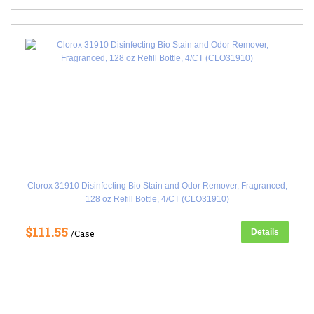
Clorox 31910 Disinfecting Bio Stain and Odor Remover, Fragranced,
128 oz Refill Bottle, 4/CT (CLO31910)
$111.55
Details
/Case