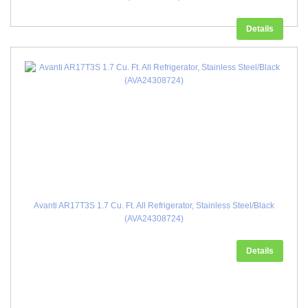
Details
Avanti AR17T3S 1.7 Cu. Ft. All Refrigerator, Stainless Steel/Black
(AVA24308724)
Details