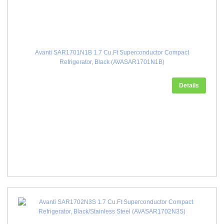
Avanti SAR1701N1B 1.7 Cu.Ft Superconductor Compact
Refrigerator, Black (AVASAR1701N1B)
Details