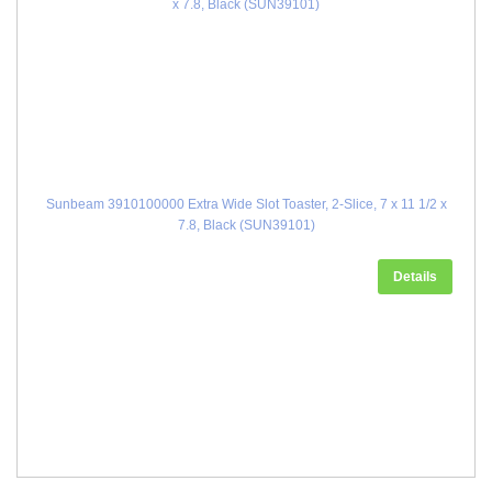
Sunbeam 3910100000 Extra Wide Slot Toaster, 2-Slice, 7 x 11 1/2 x
7.8, Black (SUN39101)
Details