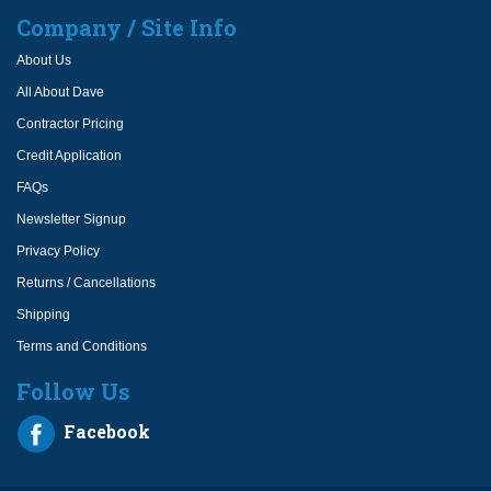
Company / Site Info
About Us
All About Dave
Contractor Pricing
Credit Application
FAQs
Newsletter Signup
Privacy Policy
Returns / Cancellations
Shipping
Terms and Conditions
Follow Us
Facebook