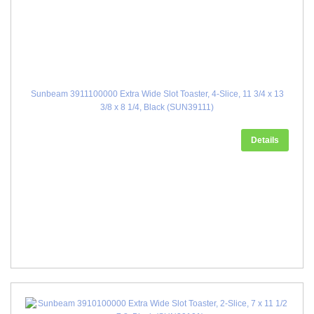
Sunbeam 3911100000 Extra Wide Slot Toaster, 4-Slice, 11 3/4 x 13
3/8 x 8 1/4, Black (SUN39111)
Details