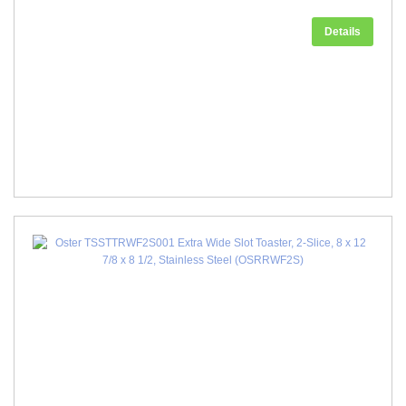
Details