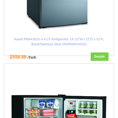
Avanti RM4436SS 4.4 CF Refrigerator, 19 1/2"W x 22"D x 33"H,
Black/Stainless Steel (AVARM4436SS)
$558.88
Details
/Each