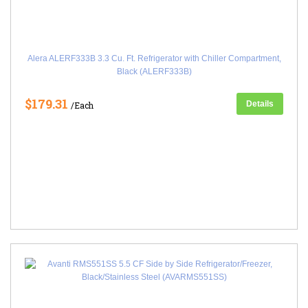
Alera ALERF333B 3.3 Cu. Ft. Refrigerator with Chiller Compartment,
Black (ALERF333B)
$179.31
Details
/Each