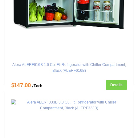
Alera ALERF616B 1.6 Cu. Ft. Refrigerator with Chiller Compartment,
Black (ALERF616B)
$147.00
Details
/Each