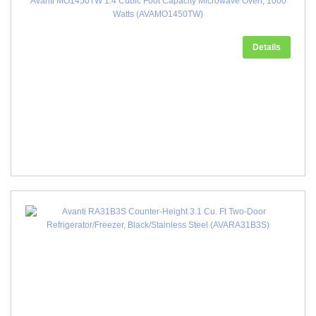
Avanti MO1450TW 1.4 Cubic Foot Capacity Microwave Oven, 1000
Watts (AVAMO1450TW)
Details