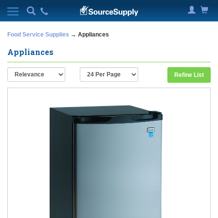
Food Service Supplies
→ Appliances
Appliances
Refine List