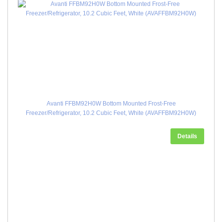
Avanti FFBM92H0W Bottom Mounted Frost-Free
Freezer/Refrigerator, 10.2 Cubic Feet, White (AVAFFBM92H0W)
Details