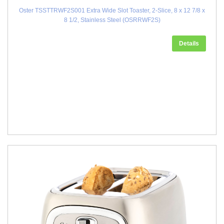
Oster TSSTTRWF2S001 Extra Wide Slot Toaster, 2-Slice, 8 x 12 7/8 x
8 1/2, Stainless Steel (OSRRWF2S)
Details