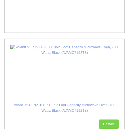
Avanti MO7192TB 0.7 Cubic Foot Capacity Microwave Oven, 700
Watts, Black (AVAMO7192TB)
Details