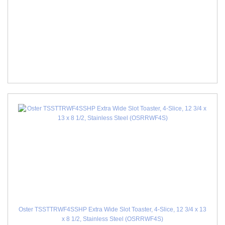
Oster TSSTTRWF4SSHP Extra Wide Slot Toaster, 4-Slice, 12 3/4 x 13
x 8 1/2, Stainless Steel (OSRRWF4S)