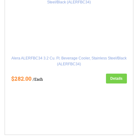
Alera ALERFBC34 3.2 Cu. Ft. Beverage Cooler, Stainless Steel/Black
(ALERFBC34)
$282.00
Details
/Each