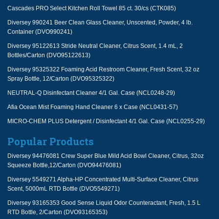
Cascades PRO Select Kitchen Roll Towel 85 ct. 30/cs (CTK085)
Diversey 990241 Beer Clean Glass Cleaner, Unscented, Powder, 4 lb.
Container (DVO990241)
Diversey 95122613 Stride Neutral Cleaner, Citrus Scent, 1.4 mL, 2
Bottles/Carton (DVO95122613)
Diversey 95325322 Foaming Acid Restroom Cleaner, Fresh Scent, 32 oz
Spray Bottle, 12/Carton (DVO95325322)
NEUTRAL-Q Disinfectant Cleaner 4/1 Gal. Case (NCL0248-29)
Afia Ocean Mist Foaming Hand Cleaner 6 x Case (NCL0431-57)
MICRO-CHEM PLUS Detergent / Disinfectant 4/1 Gal. Case (NCL0255-29)
Popular Products
Diversey 94476081 Crew Super Blue Mild Acid Bowl Cleaner, Citrus, 32oz
Squeeze Bottle,12/Carton (DVO94476081)
Diversey 5549271 Alpha-HP Concentrated Multi-Surface Cleaner, Citrus
Scent, 5000mL RTD Bottle (DVO5549271)
Diversey 93165353 Good Sense Liquid Odor Counteractant, Fresh, 1.5 L
RTD Bottle, 2/Carton (DVO93165353)