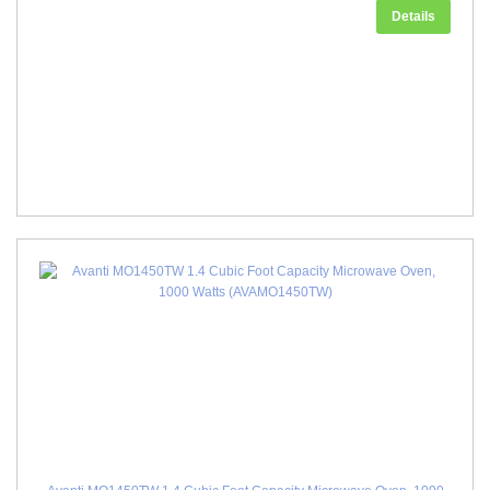
Details