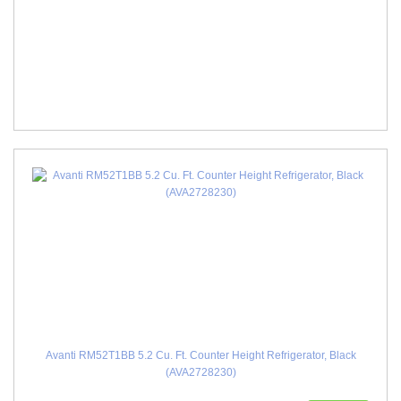
Avanti RM52T1BB 5.2 Cu. Ft. Counter Height Refrigerator, Black
(AVA2728230)