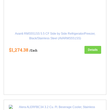
Avanti RMS551SS 5.5 CF Side by Side Refrigerator/Freezer,
Black/Stainless Steel (AVARMS551SS)
$1,274.38
Details
/Each