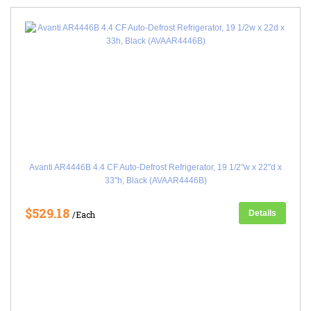
Avanti AR4446B 4.4 CF Auto-Defrost Refrigerator, 19 1/2"w x 22"d x
33"h, Black (AVAAR4446B)
$529.18
Details
/Each