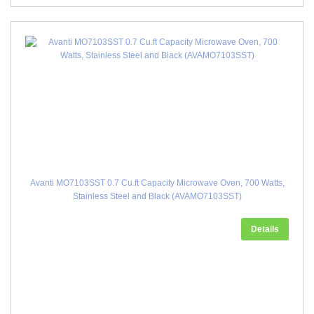
Avanti MO7103SST 0.7 Cu.ft Capacity Microwave Oven, 700 Watts,
Stainless Steel and Black (AVAMO7103SST)
Details