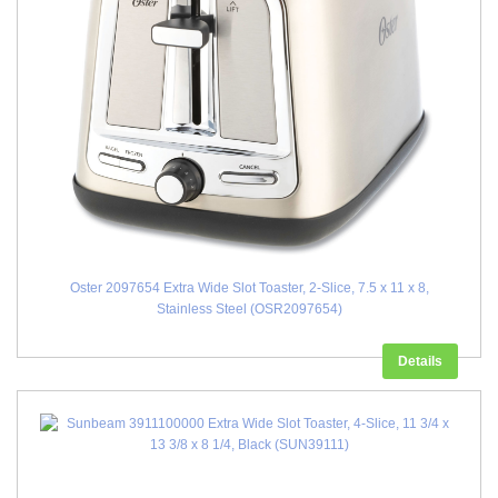
Oster 2097654 Extra Wide Slot Toaster, 2-Slice, 7.5 x 11 x 8,
Stainless Steel (OSR2097654)
Details