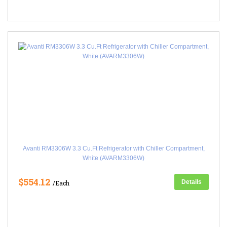
Avanti RM3306W 3.3 Cu.Ft Refrigerator with Chiller Compartment,
White (AVARM3306W)
$554.12
Details
/Each