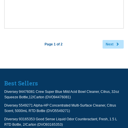
Page 1 of 2
Next
Best Sellers
Diversey 94476081 Crew Super Blue Mild Acid Bowl Cleaner, Citrus, 32oz
Squeeze Bottle,12/Carton (DVO94476081)
Diversey 5549271 Alpha-HP Concentrated Multi-Surface Cleaner, Citrus
Scent, 5000mL RTD Bottle (DVO5549271)
Diversey 93165353 Good Sense Liquid Odor Counteractant, Fresh, 1.5 L
RTD Bottle, 2/Carton (DVO93165353)