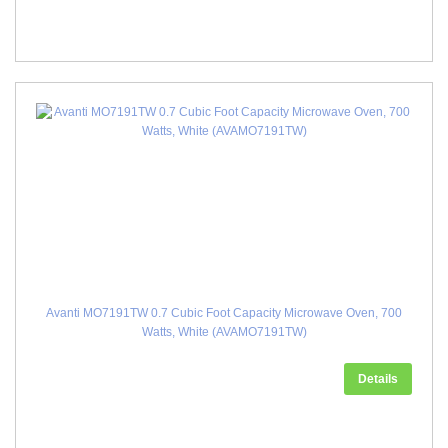
Avanti MO7191TW 0.7 Cubic Foot Capacity Microwave Oven, 700
Watts, White (AVAMO7191TW)
Details