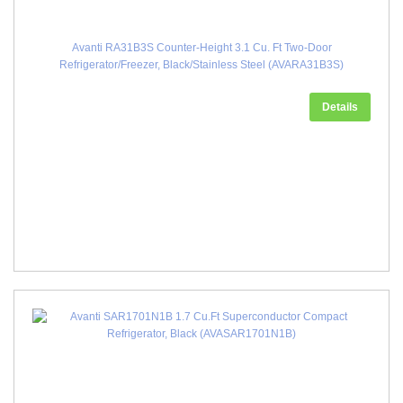
Avanti RA31B3S Counter-Height 3.1 Cu. Ft Two-Door
Refrigerator/Freezer, Black/Stainless Steel (AVARA31B3S)
Details