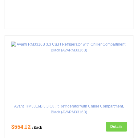
Avanti RM3316B 3.3 Cu.Ft Refrigerator with Chiller Compartment,
Black (AVARM3316B)
$554.12
Details
/Each