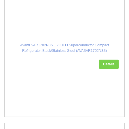
Avanti SAR1702N3S 1.7 Cu.Ft Superconductor Compact
Refrigerator, Black/Stainless Steel (AVASAR1702N3S)
Details