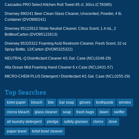
Cascades PRO Select Kitchen Roll Towel 85 ct. 30/cs (CTK085)
Diversey 990241 Beer Clean Glass Cleaner, Unscented, Powder, 4 lb.
Container (DVO990241)
Diversey 95122613 Stride Neutral Cleaner, Citrus Scent, 1.4 mL, 2
Bottles/Carton (DVO95122613)
Diversey 95325322 Foaming Acid Restroom Cleaner, Fresh Scent, 32 oz
Spray Bottle, 12/Carton (DVO95325322)
NEUTRAL-Q Disinfectant Cleaner 4/1 Gal. Case (NCL0248-29)
Afia Ocean Mist Foaming Hand Cleaner 6 x Case (NCL0431-57)
MICRO-CHEM PLUS Detergent / Disinfectant 4/1 Gal. Case (NCL0255-29)
Top Searches
toilet paper
bleach
tide
bar soap
gloves
toothpaste
windex
clorox bleach
glass cleaner
soap
trash bags
dawn
swiffer
all laundry detergent
pledge
safety glasses
clorox
dove
paper towel
toilet bowl cleaner