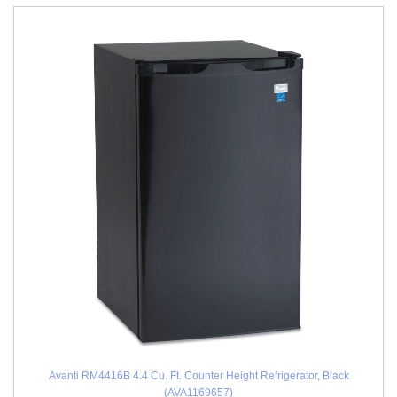
Avanti RM4416B 4.4 Cu. Ft. Counter Height Refrigerator, Black
(AVA1169657)