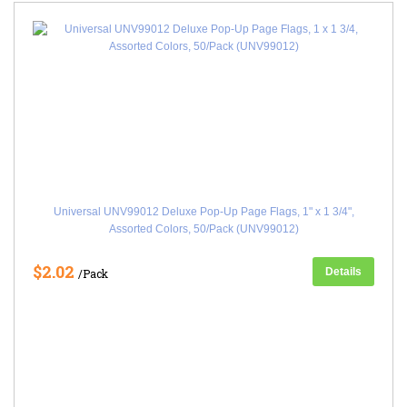
Universal UNV99012 Deluxe Pop-Up Page Flags, 1" x 1 3/4",
Assorted Colors, 50/Pack (UNV99012)
$2.02
Details
/Pack