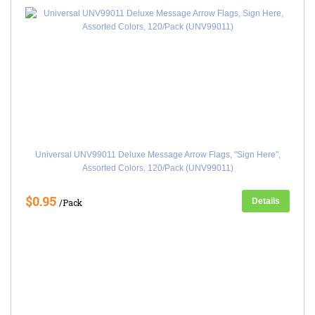
Universal UNV99011 Deluxe Message Arrow Flags, "Sign Here",
Assorted Colors, 120/Pack (UNV99011)
$0.95
Details
/Pack