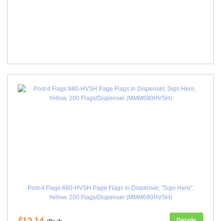
Post-it Flags 680-HVSH Page Flags in Dispenser, "Sign Here",
Yellow, 200 Flags/Dispenser (MMM680HVSH)
$12.14
Details