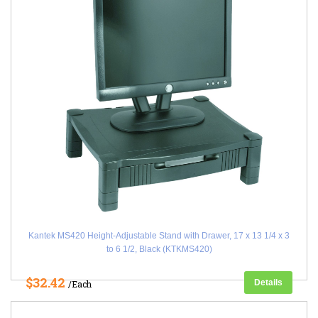
Kantek MS420 Height-Adjustable Stand with Drawer, 17 x 13 1/4 x 3
to 6 1/2, Black (KTKMS420)
$32.42
Details
/Each