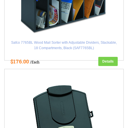
Safco 7765BL Wood Mail Sorter with Adjustable Dividers, Stackable,
18 Compartments, Black (SAF7765BL)
$176.00
Details
/Each