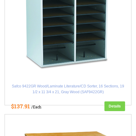
Safco 9422GR Wood/Laminate Literature/CD Sorter, 16 Sections, 19
1/2 x 11 3/4 x 21, Gray Wood (SAF9422GR)
$137.91
Details
/Each