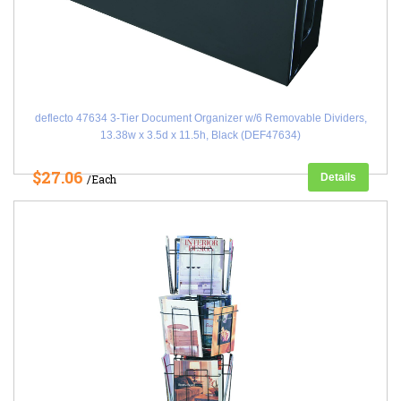
deflecto 47634 3-Tier Document Organizer w/6 Removable Dividers,
13.38w x 3.5d x 11.5h, Black (DEF47634)
$27.06
Details
/Each