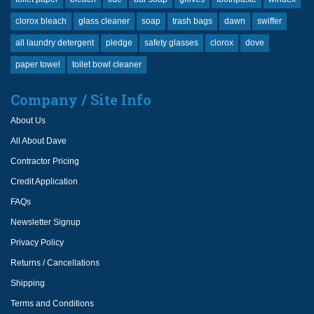
clorox bleach
glass cleaner
soap
trash bags
dawn
swiffer
all laundry detergent
pledge
safety glasses
clorox
dove
paper towel
toilet bowl cleaner
Company / Site Info
About Us
All About Dave
Contractor Pricing
Credit Application
FAQs
Newsletter Signup
Privacy Policy
Returns / Cancellations
Shipping
Terms and Conditions