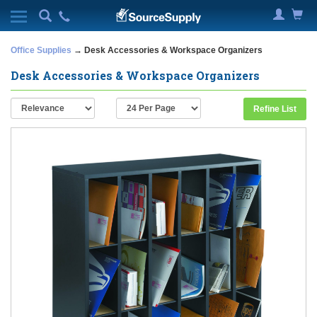
Office Supplies
→ Desk Accessories & Workspace Organizers
Desk Accessories & Workspace Organizers
Refine List