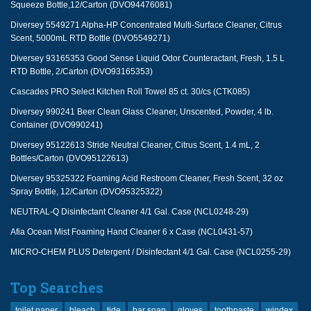
Squeeze Bottle,12/Carton (DVO94476081)
Diversey 5549271 Alpha-HP Concentrated Multi-Surface Cleaner, Citrus
Scent, 5000mL RTD Bottle (DVO5549271)
Diversey 93165353 Good Sense Liquid Odor Counteractant, Fresh, 1.5 L
RTD Bottle, 2/Carton (DVO93165353)
Cascades PRO Select Kitchen Roll Towel 85 ct. 30/cs (CTK085)
Diversey 990241 Beer Clean Glass Cleaner, Unscented, Powder, 4 lb.
Container (DVO990241)
Diversey 95122613 Stride Neutral Cleaner, Citrus Scent, 1.4 mL, 2
Bottles/Carton (DVO95122613)
Diversey 95325322 Foaming Acid Restroom Cleaner, Fresh Scent, 32 oz
Spray Bottle, 12/Carton (DVO95325322)
NEUTRAL-Q Disinfectant Cleaner 4/1 Gal. Case (NCL0248-29)
Afia Ocean Mist Foaming Hand Cleaner 6 x Case (NCL0431-57)
MICRO-CHEM PLUS Detergent / Disinfectant 4/1 Gal. Case (NCL0255-29)
Top Searches
toilet paper
bleach
tide
bar soap
gloves
toothpaste
windex