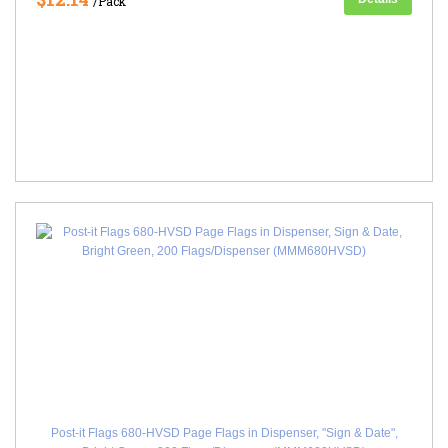
/Pack
Post-it Flags 680-HVSD Page Flags in Dispenser, "Sign & Date",