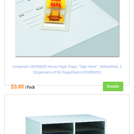
Universal UNV99005 Arrow Page Flags, "Sign Here", Yellow/Red, 2
Dispensers of 50 Flags/Pack (UNV99005)
$3.85
Details
/Pack