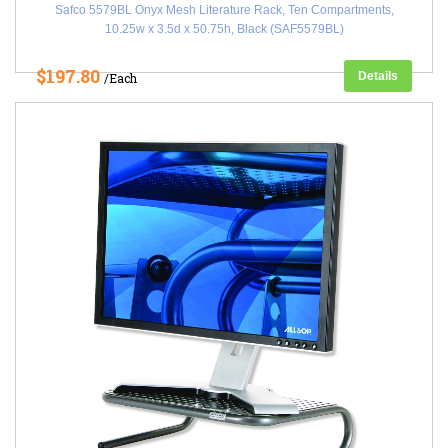
Safco 5579BL Onyx Mesh Literature Rack, Ten Compartments,
10.25w x 3.5d x 50.75h, Black (SAF5579BL)
$197.80
Details
/Each