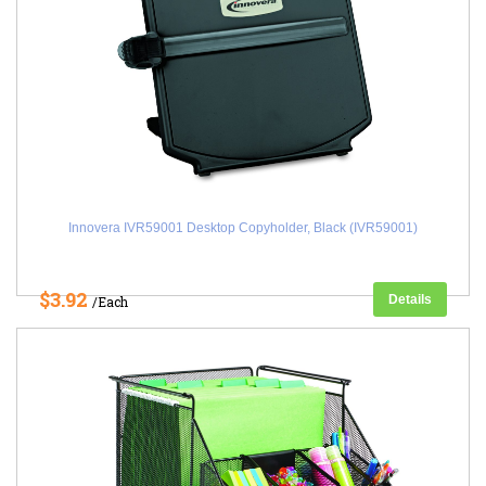
Innovera IVR59001 Desktop Copyholder, Black (IVR59001)
$3.92
Details
/Each