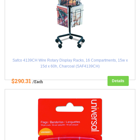
Safco 4139CH Wire Rotary Display Racks, 16 Compartments, 15w x
15d x 60h, Charcoal (SAF4139CH)
$290.31
Details
/Each