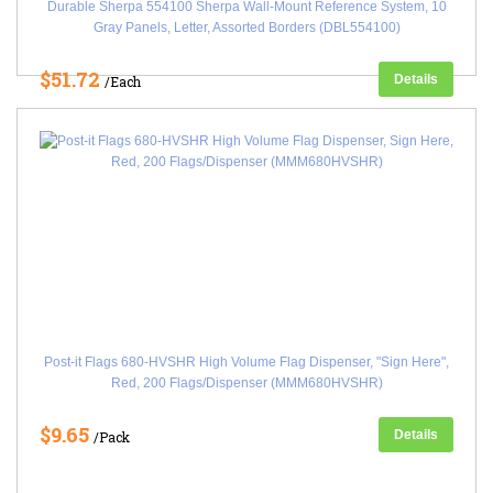
Durable Sherpa 554100 Sherpa Wall-Mount Reference System, 10
Gray Panels, Letter, Assorted Borders (DBL554100)
$51.72
Details
/Each
Post-it Flags 680-HVSHR High Volume Flag Dispenser, "Sign Here",
Red, 200 Flags/Dispenser (MMM680HVSHR)
$9.65
Details
/Pack