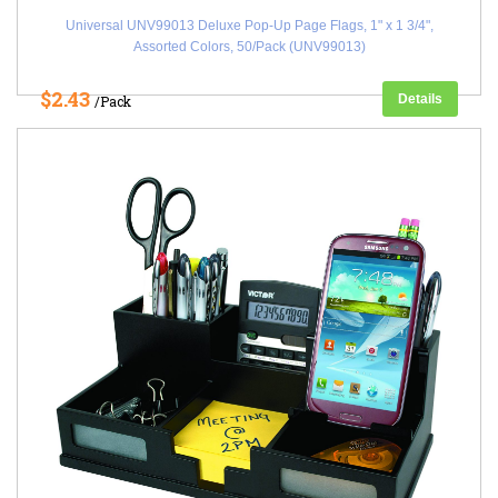
Universal UNV99013 Deluxe Pop-Up Page Flags, 1" x 1 3/4",
Assorted Colors, 50/Pack (UNV99013)
$2.43
Details
/Pack