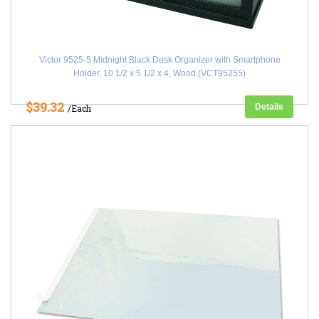
Victor 9525-5 Midnight Black Desk Organizer with Smartphone
Holder, 10 1/2 x 5 1/2 x 4, Wood (VCT95255)
$39.32
Details
/Each