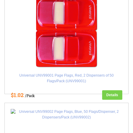
Universal UNV99001 Page Flags, Red, 2 Dispensers of 50
Flags/Pack (UNV99001)
$1.02
Details
/Pack