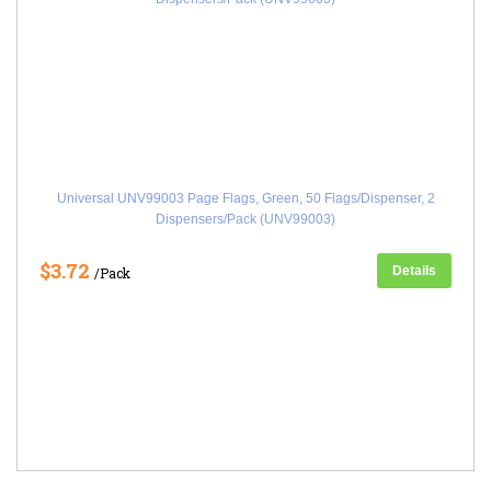
Universal UNV99003 Page Flags, Green, 50 Flags/Dispenser, 2
Dispensers/Pack (UNV99003)
$3.72
Details
/Pack