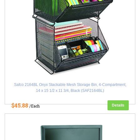
Safco 2164BL Onyx Stackable Mesh Storage Bin, 4-Compartment,
14 x 15 1/2 x 11 3/4, Black (SAF2164BL)
$45.88
Details
/Each