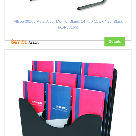
Allsop 30165 Metal Art Jr. Monitor Stand, 14.75 x 11 x x 4.25, Black
(ASP30165)
$47.91
Details
/Each