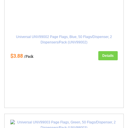
Universal UNV99002 Page Flags, Blue, 50 Flags/Dispenser, 2
Dispensers/Pack (UNV99002)
$3.88
Details
/Pack