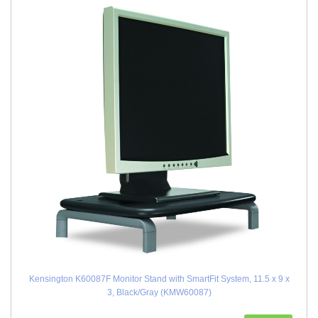
Kensington K60087F Monitor Stand with SmartFit System, 11.5 x 9 x
3, Black/Gray (KMW60087)