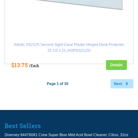
Artistic SS2125 Second Sight Clear Plastic Hinged Desk Protector,
25 1/2 x 21 (AOPSS2125)
$13.75
Details
/Each
Page 1 of 30
Next
Best Sellers
Diversey 94476081 Crew Super Blue Mild Acid Bowl Cleaner, Citrus, 32oz