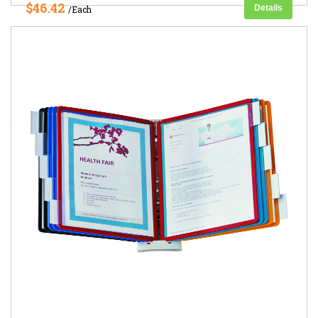
$46.42
Details
/Each