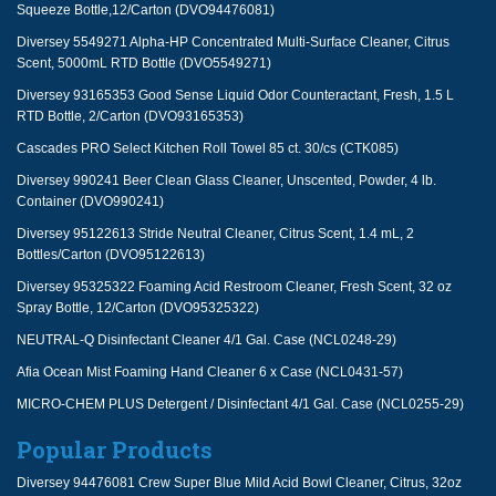
Squeeze Bottle,12/Carton (DVO94476081)
Diversey 5549271 Alpha-HP Concentrated Multi-Surface Cleaner, Citrus
Scent, 5000mL RTD Bottle (DVO5549271)
Diversey 93165353 Good Sense Liquid Odor Counteractant, Fresh, 1.5 L
RTD Bottle, 2/Carton (DVO93165353)
Cascades PRO Select Kitchen Roll Towel 85 ct. 30/cs (CTK085)
Diversey 990241 Beer Clean Glass Cleaner, Unscented, Powder, 4 lb.
Container (DVO990241)
Diversey 95122613 Stride Neutral Cleaner, Citrus Scent, 1.4 mL, 2
Bottles/Carton (DVO95122613)
Diversey 95325322 Foaming Acid Restroom Cleaner, Fresh Scent, 32 oz
Spray Bottle, 12/Carton (DVO95325322)
NEUTRAL-Q Disinfectant Cleaner 4/1 Gal. Case (NCL0248-29)
Afia Ocean Mist Foaming Hand Cleaner 6 x Case (NCL0431-57)
MICRO-CHEM PLUS Detergent / Disinfectant 4/1 Gal. Case (NCL0255-29)
Popular Products
Diversey 94476081 Crew Super Blue Mild Acid Bowl Cleaner, Citrus, 32oz