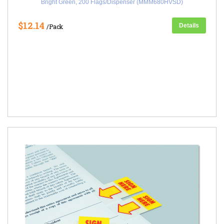
Bright Green, 200 Flags/Dispenser (MMM680HVSD)
$12.14
Details
/Pack