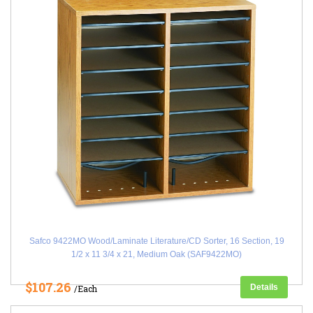
Safco 9422MO Wood/Laminate Literature/CD Sorter, 16 Section, 19
1/2 x 11 3/4 x 21, Medium Oak (SAF9422MO)
$107.26
Details
/Each