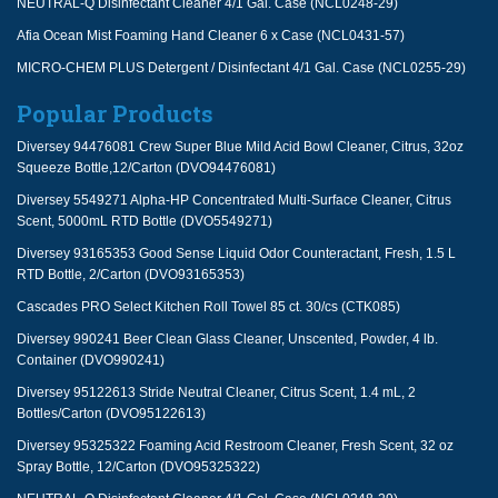
NEUTRAL-Q Disinfectant Cleaner 4/1 Gal. Case (NCL0248-29)
Afia Ocean Mist Foaming Hand Cleaner 6 x Case (NCL0431-57)
MICRO-CHEM PLUS Detergent / Disinfectant 4/1 Gal. Case (NCL0255-29)
Popular Products
Diversey 94476081 Crew Super Blue Mild Acid Bowl Cleaner, Citrus, 32oz
Squeeze Bottle,12/Carton (DVO94476081)
Diversey 5549271 Alpha-HP Concentrated Multi-Surface Cleaner, Citrus
Scent, 5000mL RTD Bottle (DVO5549271)
Diversey 93165353 Good Sense Liquid Odor Counteractant, Fresh, 1.5 L
RTD Bottle, 2/Carton (DVO93165353)
Cascades PRO Select Kitchen Roll Towel 85 ct. 30/cs (CTK085)
Diversey 990241 Beer Clean Glass Cleaner, Unscented, Powder, 4 lb.
Container (DVO990241)
Diversey 95122613 Stride Neutral Cleaner, Citrus Scent, 1.4 mL, 2
Bottles/Carton (DVO95122613)
Diversey 95325322 Foaming Acid Restroom Cleaner, Fresh Scent, 32 oz
Spray Bottle, 12/Carton (DVO95325322)