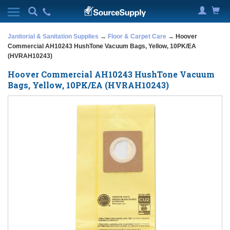
Janitorial & Sanitation Supplies
→
Floor & Carpet Care
→ Hoover
Commercial AH10243 HushTone Vacuum Bags, Yellow, 10PK/EA
(HVRAH10243)
Hoover Commercial AH10243 HushTone Vacuum
Bags, Yellow, 10PK/EA (HVRAH10243)