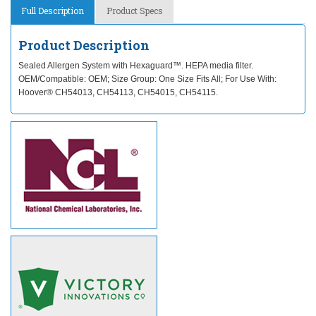
Full Description
Product Specs
Product Description
Sealed Allergen System with Hexaguard™. HEPA media filter.
OEM/Compatible: OEM; Size Group: One Size Fits All; For Use With:
Hoover® CH54013, CH54113, CH54015, CH54115.