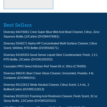
Best Sellers
Diversey 94476081 Crew Super Blue Mild Acid Bowl Cleaner, Citrus, 32oz
Squeeze Bottle,12/Carton (DVO94476081)
Diversey 5549271 Alpha-HP Concentrated Multi-Surface Cleaner, Citrus
Scent, 5000mL RTD Bottle (DVO5549271)
Diversey 93165353 Good Sense Liquid Odor Counteractant, Fresh, 1.5 L
RTD Bottle, 2/Carton (DVO93165353)
Cascades PRO Select Kitchen Roll Towel 85 ct. 30/cs (CTK085)
Diversey 990241 Beer Clean Glass Cleaner, Unscented, Powder, 4 lb.
Container (DVO990241)
Diversey 95122613 Stride Neutral Cleaner, Citrus Scent, 1.4 mL, 2
Bottles/Carton (DVO95122613)
Diversey 95325322 Foaming Acid Restroom Cleaner, Fresh Scent, 32 oz
Spray Bottle, 12/Carton (DVO95325322)