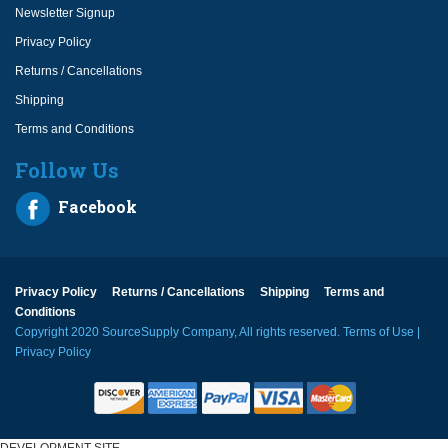
Newsletter Signup
Privacy Policy
Returns / Cancellations
Shipping
Terms and Conditions
Follow Us
Facebook
Privacy Policy
Returns / Cancellations
Shipping
Terms and
Conditions
Copyright 2020 SourceSupply Company, All rights reserved.
Terms of Use
|
Privacy Policy