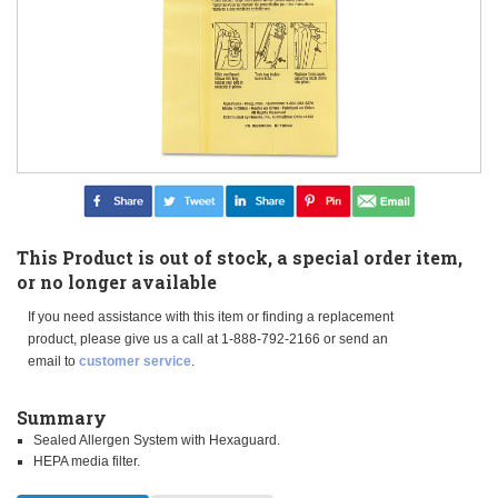
This Product is out of stock, a special order item,
or no longer available
If you need assistance with this item or finding a replacement
product, please give us a call at 1-888-792-2166 or send an
email to
customer service
.
Summary
Sealed Allergen System with Hexaguard.
HEPA media filter.