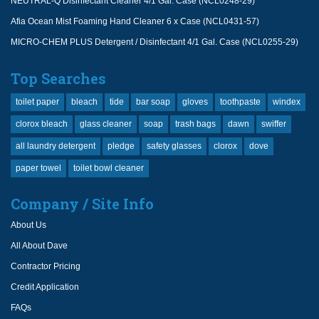
NEUTRAL-Q Disinfectant Cleaner 4/1 Gal. Case (NCL0248-29)
Afia Ocean Mist Foaming Hand Cleaner 6 x Case (NCL0431-57)
MICRO-CHEM PLUS Detergent / Disinfectant 4/1 Gal. Case (NCL0255-29)
Top Searches
toilet paper
bleach
tide
bar soap
gloves
toothpaste
windex
clorox bleach
glass cleaner
soap
trash bags
dawn
swiffer
all laundry detergent
pledge
safety glasses
clorox
dove
paper towel
toilet bowl cleaner
Company / Site Info
About Us
All About Dave
Contractor Pricing
Credit Application
FAQs