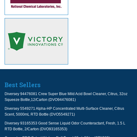
Best Sellers
Diversey 94476081 Crew Super Blue Mild Acid Bowl Cleaner, Citrus, 32oz
Squeeze Bottle,12/Carton (DVO94476081)
Diversey 5549271 Alpha-HP Concentrated Multi-Surface Cleaner, Citrus
Scent, 5000mL RTD Bottle (DVO5549271)
Diversey 93165353 Good Sense Liquid Odor Counteractant, Fresh, 1.5 L
RTD Bottle, 2/Carton (DVO93165353)