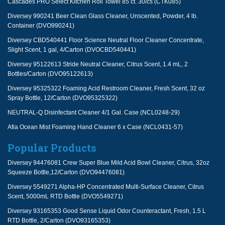
Cascades PRO Select Kitchen Roll Towel 85 ct. 30/cs (CTK085)
Diversey 990241 Beer Clean Glass Cleaner, Unscented, Powder, 4 lb.
Container (DVO990241)
Diversey CBD540441 Floor Science Neutral Floor Cleaner Concentrate,
Slight Scent, 1 gal, 4/Carton (DVOCBD540441)
Diversey 95122613 Stride Neutral Cleaner, Citrus Scent, 1.4 mL, 2
Bottles/Carton (DVO95122613)
Diversey 95325322 Foaming Acid Restroom Cleaner, Fresh Scent, 32 oz
Spray Bottle, 12/Carton (DVO95325322)
NEUTRAL-Q Disinfectant Cleaner 4/1 Gal. Case (NCL0248-29)
Afia Ocean Mist Foaming Hand Cleaner 6 x Case (NCL0431-57)
Popular Products
Diversey 94476081 Crew Super Blue Mild Acid Bowl Cleaner, Citrus, 32oz
Squeeze Bottle,12/Carton (DVO94476081)
Diversey 5549271 Alpha-HP Concentrated Multi-Surface Cleaner, Citrus
Scent, 5000mL RTD Bottle (DVO5549271)
Diversey 93165353 Good Sense Liquid Odor Counteractant, Fresh, 1.5 L
RTD Bottle, 2/Carton (DVO93165353)