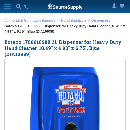
Janitorial & Sanitation Supplies
→
Hand Sanitizers & Dispensers
→
Boraxo 1700010988 2L Dispenser for Heavy Duty Hand Cleaner, 10.49" x
4.98" x 6.75", Blue (DIA10989)
Boraxo 1700010988 2L Dispenser for Heavy Duty
Hand Cleaner, 10.49" x 4.98" x 6.75", Blue
(DIA10989)