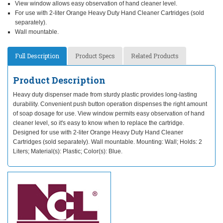
View window allows easy observation of hand cleaner level.
For use with 2-liter Orange Heavy Duty Hand Cleaner Cartridges (sold
separately).
Wall mountable.
Full Description
Product Specs
Related Products
Product Description
Heavy duty dispenser made from sturdy plastic provides long-lasting
durability. Convenient push button operation dispenses the right amount
of soap dosage for use. View window permits easy observation of hand
cleaner level, so it's easy to know when to replace the cartridge.
Designed for use with 2-liter Orange Heavy Duty Hand Cleaner
Cartridges (sold separately). Wall mountable. Mounting: Wall; Holds: 2
Liters; Material(s): Plastic; Color(s): Blue.