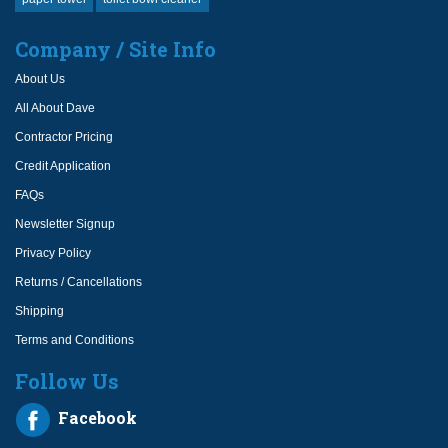
Company / Site Info
About Us
All About Dave
Contractor Pricing
Credit Application
FAQs
Newsletter Signup
Privacy Policy
Returns / Cancellations
Shipping
Terms and Conditions
Follow Us
Facebook