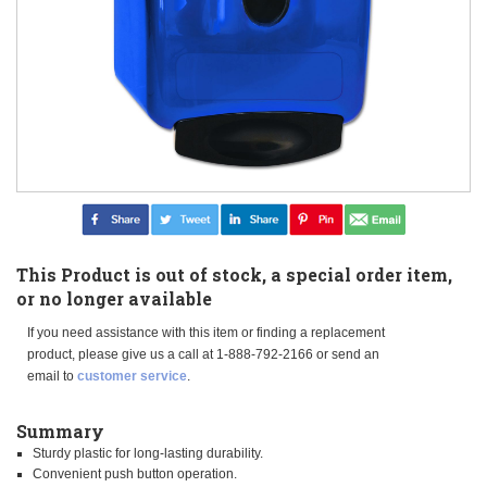
This Product is out of stock, a special order item,
or no longer available
If you need assistance with this item or finding a replacement
product, please give us a call at 1-888-792-2166 or send an
email to
customer service
.
Summary
Sturdy plastic for long-lasting durability.
Convenient push button operation.