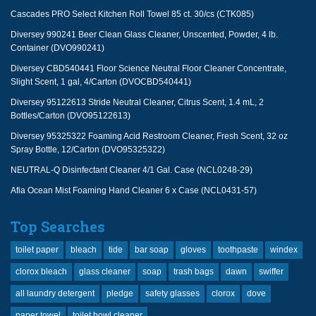
Cascades PRO Select Kitchen Roll Towel 85 ct. 30/cs (CTK085)
Diversey 990241 Beer Clean Glass Cleaner, Unscented, Powder, 4 lb.
Container (DVO990241)
Diversey CBD540441 Floor Science Neutral Floor Cleaner Concentrate,
Slight Scent, 1 gal, 4/Carton (DVOCBD540441)
Diversey 95122613 Stride Neutral Cleaner, Citrus Scent, 1.4 mL, 2
Bottles/Carton (DVO95122613)
Diversey 95325322 Foaming Acid Restroom Cleaner, Fresh Scent, 32 oz
Spray Bottle, 12/Carton (DVO95325322)
NEUTRAL-Q Disinfectant Cleaner 4/1 Gal. Case (NCL0248-29)
Afia Ocean Mist Foaming Hand Cleaner 6 x Case (NCL0431-57)
Top Searches
toilet paper
bleach
tide
bar soap
gloves
toothpaste
windex
clorox bleach
glass cleaner
soap
trash bags
dawn
swiffer
all laundry detergent
pledge
safety glasses
clorox
dove
paper towel
toilet bowl cleaner