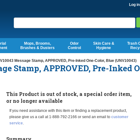
Log in
Search
rial
Mops, Brooms,
Odor
Skin Care &
Trash 
ment
Brushes & Dusters
Control
Hygiene
Recy
V10043 Message Stamp, APPROVED, Pre-Inked One-Color, Blue (UNV10043)
ge Stamp, APPROVED, Pre-Inked O
This Product is out of stock, a special order item,
or no longer available
If you need assistance with this item or finding a replacement product,
please give us a call at 1-888-792-2166 or send an email to
customer
service
.
Summary