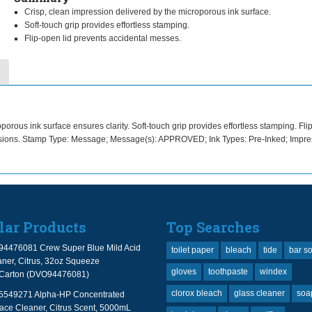
Crisp, clean impression delivered by the microporous ink surface.
Soft-touch grip provides effortless stamping.
Flip-open lid prevents accidental messes.
orous ink surface ensures clarity. Soft-touch grip provides effortless stamping. Fl
essions. Stamp Type: Message; Message(s): APPROVED; Ink Types: Pre-Inked; Impre
lar Products
Top Searches
94476081 Crew Super Blue Mild Acid
toilet paper
bleach
tide
bar s
ner, Citrus, 32oz Squeeze
gloves
toothpaste
windex
2/Carton (DVO94476081)
clorox bleach
glass cleaner
soa
 5549271 Alpha-HP Concentrated
face Cleaner, Citrus Scent, 5000mL