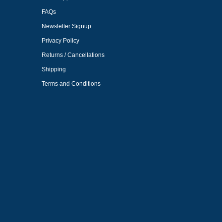
FAQs
Newsletter Signup
Privacy Policy
Returns / Cancellations
Shipping
Terms and Conditions