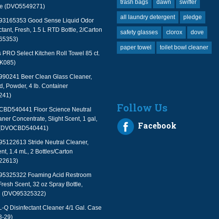
trash bags
dawn
swiffer
le (DVO5549271)
all laundry detergent
pledge
 93165353 Good Sense Liquid Odor
tant, Fresh, 1.5 L RTD Bottle, 2/Carton
safety glasses
clorox
dove
65353)
paper towel
toilet bowl cleaner
PRO Select Kitchen Roll Towel 85 ct.
TK085)
990241 Beer Clean Glass Cleaner,
, Powder, 4 lb. Container
241)
Follow Us
 CBD540441 Floor Science Neutral
aner Concentrate, Slight Scent, 1 gal,
Facebook
 (DVOCBD540441)
95122613 Stride Neutral Cleaner,
nt, 1.4 mL, 2 Bottles/Carton
22613)
 95325322 Foaming Acid Restroom
Fresh Scent, 32 oz Spray Bottle,
n (DVO95325322)
 Disinfectant Cleaner 4/1 Gal. Case
-29)