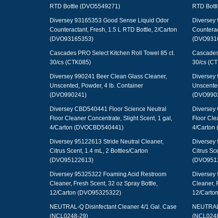
RTD Bottle (DVO5549271)
RTD Bott
Diversey 93165353 Good Sense Liquid Odor
Diversey
Counteractant, Fresh, 1.5 L RTD Bottle, 2/Carton
Counterac
(DVO93165353)
(DVO931
Cascades PRO Select Kitchen Roll Towel 85 ct.
Cascades 
30/cs (CTK085)
30/cs (C
Diversey 990241 Beer Clean Glass Cleaner,
Diversey 
Unscented, Powder, 4 lb. Container
Unscented
(DVO990241)
(DVO990
Diversey CBD540441 Floor Science Neutral
Diversey
Floor Cleaner Concentrate, Slight Scent, 1 gal,
Floor Cle
4/Carton (DVOCBD540441)
4/Carton
Diversey 95122613 Stride Neutral Cleaner,
Diversey 
Citrus Scent, 1.4 mL, 2 Bottles/Carton
Citrus Sce
(DVO95122613)
(DVO951
Diversey 95325322 Foaming Acid Restroom
Diversey
Cleaner, Fresh Scent, 32 oz Spray Bottle,
Cleaner, 
12/Carton (DVO95325322)
12/Carto
NEUTRAL-Q Disinfectant Cleaner 4/1 Gal. Case
NEUTRAL-Q
(NCL0248-29)
(NCL0248