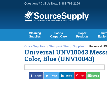
Questions? Call Us Now: 1-888-792-2166
Cleaning
Floor &
Paper
Janito
Supplies
Carpet Care
Products
Equip
Office Supplies
→
Stamps & Stamp Supplies
→ Universal UN
Universal UNV10043 Messa
Color, Blue (UNV10043)