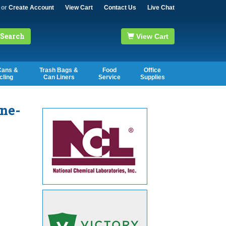
or
Create Account
View Cart
Contact Us
Live Chat
Search
View Cart
Cans &
Trash Bags &
Food
Office
cling
Can Liners
Service
Supplies
ne-