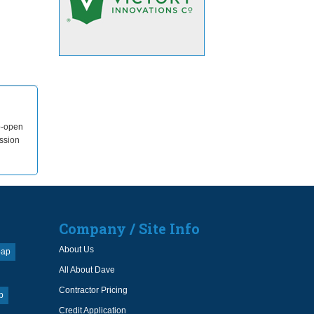
ip-open
ssion
Company / Site Info
About Us
oap
All About Dave
Contractor Pricing
p
Credit Application