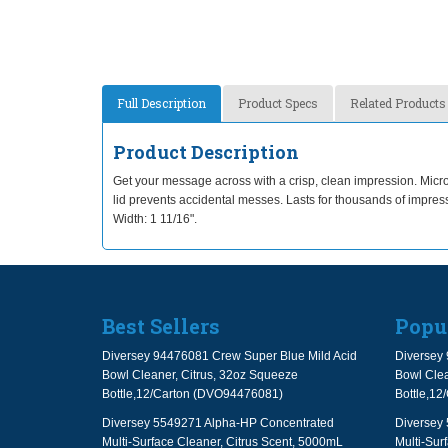
Full Description
Product Specs
Related Products
Product Description
Get your message across with a crisp, clean impression. Microp
lid prevents accidental messes. Lasts for thousands of impr
Width: 1 11/16".
Best Sellers
Popu
Diversey 94476081 Crew Super Blue Mild Acid
Diversey 
Bowl Cleaner, Citrus, 32oz Squeeze
Bowl Clea
Bottle,12/Carton (DVO94476081)
Bottle,1
Diversey 5549271 Alpha-HP Concentrated
Diversey
Multi-Surface Cleaner, Citrus Scent, 5000mL
Multi-Sur