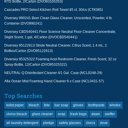
RTD Bottle, 2/Carton (DVO93165353)
Cascades PRO Select Kitchen Roll Towel 85 ct. 30/cs (CTK085)
Diversey 990241 Beer Clean Glass Cleaner, Unscented, Powder, 4 lb.
Container (DVO990241)
Diversey CBD540441 Floor Science Neutral Floor Cleaner Concentrate,
Slight Scent, 1 gal, 4/Carton (DVOCBD540441)
Diversey 95122613 Stride Neutral Cleaner, Citrus Scent, 1.4 mL, 2
Bottles/Carton (DVO95122613)
Diversey 95325322 Foaming Acid Restroom Cleaner, Fresh Scent, 32 oz
Spray Bottle, 12/Carton (DVO95325322)
NEUTRAL-Q Disinfectant Cleaner 4/1 Gal. Case (NCL0248-29)
Afia Ocean Mist Foaming Hand Cleaner 6 x Case (NCL0431-57)
Top Searches
toilet paper
bleach
tide
bar soap
gloves
toothpaste
windex
clorox bleach
glass cleaner
soap
trash bags
dawn
swiffer
all laundry detergent
pledge
safety glasses
clorox
dove