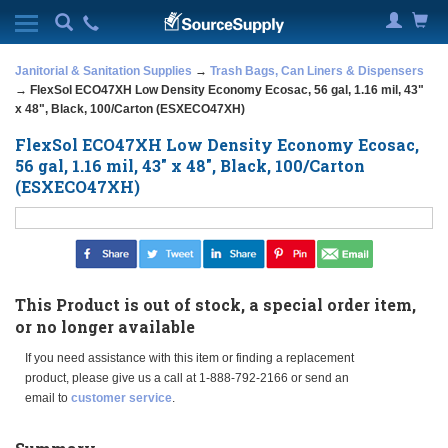
Janitorial & Sanitation Supplies
→
Trash Bags, Can Liners & Dispensers
→ FlexSol ECO47XH Low Density Economy Ecosac, 56 gal, 1.16 mil, 43"
x 48", Black, 100/Carton (ESXECO47XH)
FlexSol ECO47XH Low Density Economy Ecosac,
56 gal, 1.16 mil, 43" x 48", Black, 100/Carton
(ESXECO47XH)
This Product is out of stock, a special order item,
or no longer available
If you need assistance with this item or finding a replacement
product, please give us a call at 1-888-792-2166 or send an
email to
customer service
.