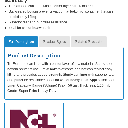
Summary
Tri-extruded can liner with a center layer of raw material.
Star-sealed bottom prevents vacuum at bottom of container that can
restrict easy lifting.
Superior tear and puncture resistance.
Ideal for wet or heavy trash.
Full Description
Product Specs
Related Products
Product Description
Tri-Extruded can liner with a center layer of raw material. Star-sealed
bottom prevents vacuum at bottom of container that can restrict easy
lifting and provides added strength. Sturdy can liner with superior tear
and puncture resistance. Ideal for wet or heavy trash. Application: Can
Liner; Capacity Range (Volume) [Max]: 56 gal; Thickness: 1.16 mil;
Grade: Super Extra Heavy-Duty.