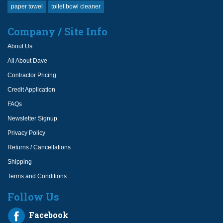
paper towel
toilet bowl cleaner
Company / Site Info
About Us
All About Dave
Contractor Pricing
Credit Application
FAQs
Newsletter Signup
Privacy Policy
Returns / Cancellations
Shipping
Terms and Conditions
Follow Us
Facebook