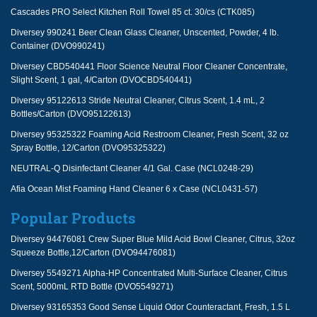
Cascades PRO Select Kitchen Roll Towel 85 ct. 30/cs (CTK085)
Diversey 990241 Beer Clean Glass Cleaner, Unscented, Powder, 4 lb.
Container (DVO990241)
Diversey CBD540441 Floor Science Neutral Floor Cleaner Concentrate,
Slight Scent, 1 gal, 4/Carton (DVOCBD540441)
Diversey 95122613 Stride Neutral Cleaner, Citrus Scent, 1.4 mL, 2
Bottles/Carton (DVO95122613)
Diversey 95325322 Foaming Acid Restroom Cleaner, Fresh Scent, 32 oz
Spray Bottle, 12/Carton (DVO95325322)
NEUTRAL-Q Disinfectant Cleaner 4/1 Gal. Case (NCL0248-29)
Afia Ocean Mist Foaming Hand Cleaner 6 x Case (NCL0431-57)
Popular Products
Diversey 94476081 Crew Super Blue Mild Acid Bowl Cleaner, Citrus, 32oz
Squeeze Bottle,12/Carton (DVO94476081)
Diversey 5549271 Alpha-HP Concentrated Multi-Surface Cleaner, Citrus
Scent, 5000mL RTD Bottle (DVO5549271)
Diversey 93165353 Good Sense Liquid Odor Counteractant, Fresh, 1.5 L