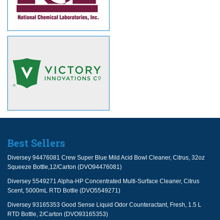
Best Sellers
Diversey 94476081 Crew Super Blue Mild Acid Bowl Cleaner, Citrus, 32oz
Squeeze Bottle,12/Carton (DVO94476081)
Diversey 5549271 Alpha-HP Concentrated Multi-Surface Cleaner, Citrus
Scent, 5000mL RTD Bottle (DVO5549271)
Diversey 93165353 Good Sense Liquid Odor Counteractant, Fresh, 1.5 L
RTD Bottle, 2/Carton (DVO93165353)