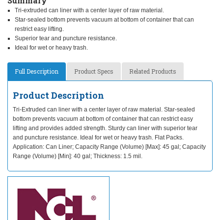
Summary
Tri-extruded can liner with a center layer of raw material.
Star-sealed bottom prevents vacuum at bottom of container that can
restrict easy lifting.
Superior tear and puncture resistance.
Ideal for wet or heavy trash.
Full Description
Product Specs
Related Products
Product Description
Tri-Extruded can liner with a center layer of raw material. Star-sealed
bottom prevents vacuum at bottom of container that can restrict easy
lifting and provides added strength. Sturdy can liner with superior tear
and puncture resistance. Ideal for wet or heavy trash. Flat Packs.
Application: Can Liner; Capacity Range (Volume) [Max]: 45 gal; Capacity
Range (Volume) [Min]: 40 gal; Thickness: 1.5 mil.