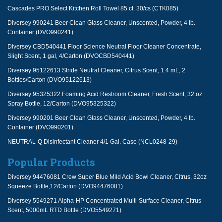
Cascades PRO Select Kitchen Roll Towel 85 ct. 30/cs (CTK085)
Diversey 990241 Beer Clean Glass Cleaner, Unscented, Powder, 4 lb.
Container (DVO990241)
Diversey CBD540441 Floor Science Neutral Floor Cleaner Concentrate,
Slight Scent, 1 gal, 4/Carton (DVOCBD540441)
Diversey 95122613 Stride Neutral Cleaner, Citrus Scent, 1.4 mL, 2
Bottles/Carton (DVO95122613)
Diversey 95325322 Foaming Acid Restroom Cleaner, Fresh Scent, 32 oz
Spray Bottle, 12/Carton (DVO95325322)
Diversey 990201 Beer Clean Glass Cleaner, Unscented, Powder, 4 lb.
Container (DVO990201)
NEUTRAL-Q Disinfectant Cleaner 4/1 Gal. Case (NCL0248-29)
Popular Products
Diversey 94476081 Crew Super Blue Mild Acid Bowl Cleaner, Citrus, 32oz
Squeeze Bottle,12/Carton (DVO94476081)
Diversey 5549271 Alpha-HP Concentrated Multi-Surface Cleaner, Citrus
Scent, 5000mL RTD Bottle (DVO5549271)