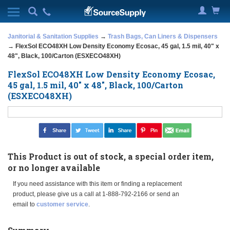
Janitorial & Sanitation Supplies
→
Trash Bags, Can Liners & Dispensers
→ FlexSol ECO48XH Low Density Economy Ecosac, 45 gal, 1.5 mil, 40" x
48", Black, 100/Carton (ESXECO48XH)
FlexSol ECO48XH Low Density Economy Ecosac,
45 gal, 1.5 mil, 40" x 48", Black, 100/Carton
(ESXECO48XH)
This Product is out of stock, a special order item,
or no longer available
If you need assistance with this item or finding a replacement
product, please give us a call at 1-888-792-2166 or send an
email to
customer service
.