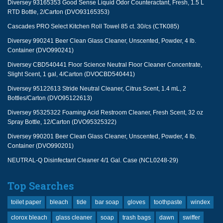
Diversey 93165353 Good Sense Liquid Odor Counteractant, Fresh, 1.5 L
RTD Bottle, 2/Carton (DVO93165353)
Cascades PRO Select Kitchen Roll Towel 85 ct. 30/cs (CTK085)
Diversey 990241 Beer Clean Glass Cleaner, Unscented, Powder, 4 lb.
Container (DVO990241)
Diversey CBD540441 Floor Science Neutral Floor Cleaner Concentrate,
Slight Scent, 1 gal, 4/Carton (DVOCBD540441)
Diversey 95122613 Stride Neutral Cleaner, Citrus Scent, 1.4 mL, 2
Bottles/Carton (DVO95122613)
Diversey 95325322 Foaming Acid Restroom Cleaner, Fresh Scent, 32 oz
Spray Bottle, 12/Carton (DVO95325322)
Diversey 990201 Beer Clean Glass Cleaner, Unscented, Powder, 4 lb.
Container (DVO990201)
NEUTRAL-Q Disinfectant Cleaner 4/1 Gal. Case (NCL0248-29)
Top Searches
toilet paper
bleach
tide
bar soap
gloves
toothpaste
windex
clorox bleach
glass cleaner
soap
trash bags
dawn
swiffer