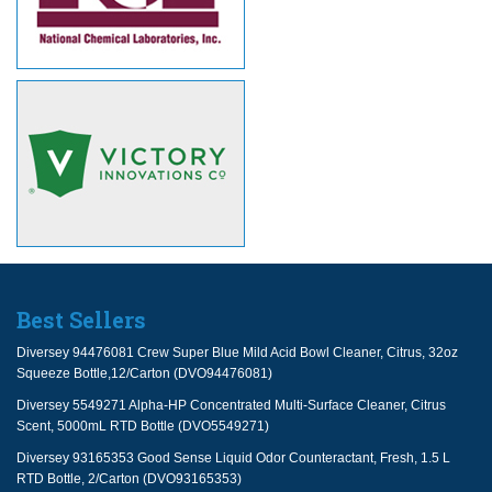
Best Sellers
Diversey 94476081 Crew Super Blue Mild Acid Bowl Cleaner, Citrus, 32oz
Squeeze Bottle,12/Carton (DVO94476081)
Diversey 5549271 Alpha-HP Concentrated Multi-Surface Cleaner, Citrus
Scent, 5000mL RTD Bottle (DVO5549271)
Diversey 93165353 Good Sense Liquid Odor Counteractant, Fresh, 1.5 L
RTD Bottle, 2/Carton (DVO93165353)