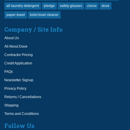
all laundry detergent
pledge
safety glasses
clorox
dove
paper towel
toilet bowl cleaner
Company / Site Info
About Us
All About Dave
Contractor Pricing
Credit Application
FAQs
Newsletter Signup
Privacy Policy
Returns / Cancellations
Shipping
Terms and Conditions
Follow Us